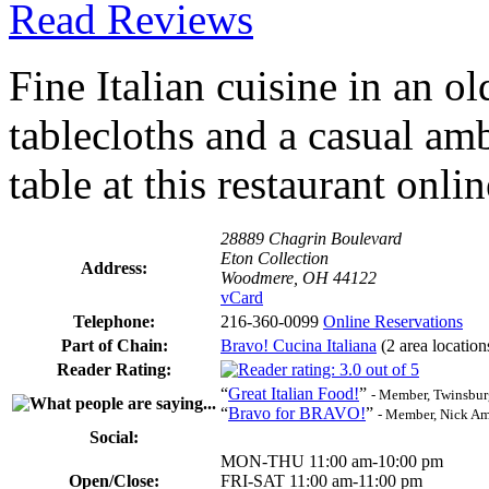
Read Reviews
Fine Italian cuisine in an 
tablecloths and a casual am
table at this restaurant onli
28889 Chagrin Boulevard
Eton Collection
Address:
Woodmere, OH 44122
vCard
Telephone:
216-360-0099
Online Reservations
Part of Chain:
Bravo! Cucina Italiana
(2 area location
Reader Rating:
“
Great Italian Food!
”
- Member, Twinsbur
“
Bravo for BRAVO!
”
- Member, Nick A
Social:
MON-THU 11:00 am-10:00 pm
Open/Close:
FRI-SAT 11:00 am-11:00 pm