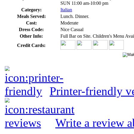
SUN 11:00 am-10:00 pm
Category:
Italian
Meals Served:
Lunch. Dinner.
Cost:
Moderate
Dress Code:
Nice Casual
Other Info:
Full Bar on Site. Children's Menu Avail
Credit Cards:
Printer-friendly v
Write a review a