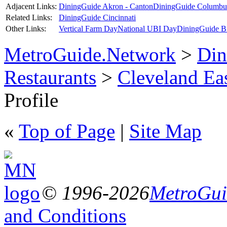
Adjacent Links:
DiningGuide Akron - Canton
DiningGuide Columbu
Related Links:
DiningGuide Cincinnati
Other Links:
Vertical Farm Day
National UBI Day
DiningGuide B
MetroGuide.Network
>
Din
Restaurants
>
Cleveland Ea
Profile
«
Top of Page
|
Site Map
© 1996-2026
MetroGuid
and Conditions