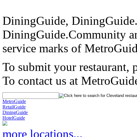
DiningGuide, DiningGuide
DiningGuide.Community a
service marks of MetroGuid
To submit your restaurant, 
To contact us at MetroGuid
MetroGuide
RetailGuide
DiningGuide
HotelGuide
more locations...