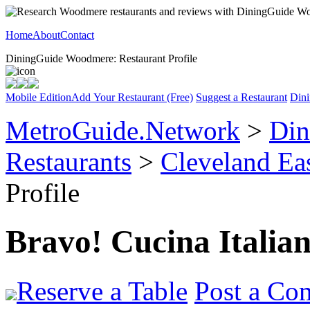
Home
About
Contact
DiningGuide Woodmere: Restaurant Profile
Mobile Edition
Add Your Restaurant (Free)
Suggest a Restaurant
Dini
MetroGuide.Network
>
Din
Restaurants
>
Cleveland Ea
Profile
Bravo! Cucina Italia
Reserve a Table
Post a Co