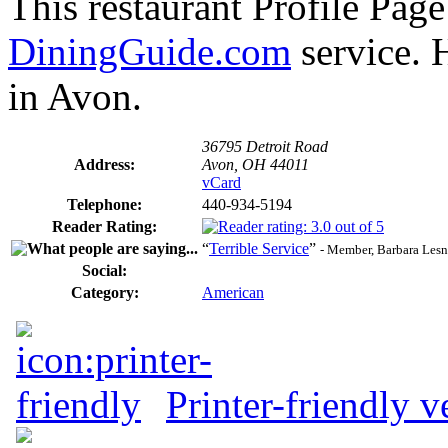
This restaurant Profile Page
DiningGuide.com
service. 
in Avon.
36795 Detroit Road
Address:
Avon, OH 44011
vCard
Telephone:
440-934-5194
Reader Rating:
“
Terrible Service
”
- Member, Barbara Les
Social:
Category:
American
Printer-friendly v