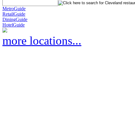
MetroGuide
RetailGuide
DiningGuide
HotelGuide
more locations...