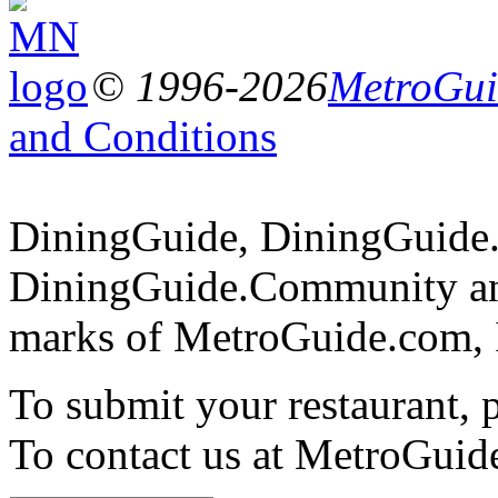
© 1996-2026
MetroGuid
and Conditions
DiningGuide, DiningGuide
DiningGuide.Community an
marks of MetroGuide.com, 
To submit your restaurant, 
To contact us at MetroGuid