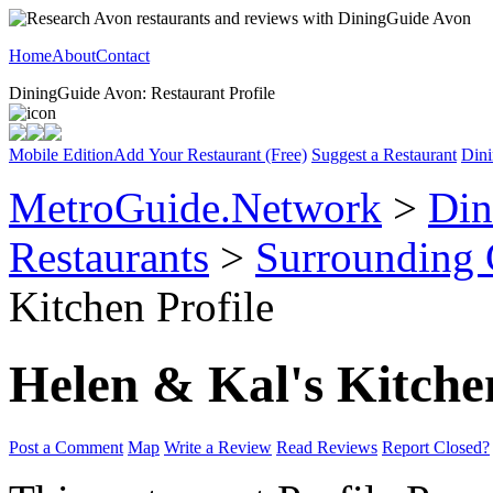
Home
About
Contact
DiningGuide Avon: Restaurant Profile
Mobile Edition
Add Your Restaurant (Free)
Suggest a Restaurant
Dini
MetroGuide.Network
>
Din
Restaurants
>
Surrounding
Kitchen Profile
Helen & Kal's Kitche
Post a Comment
Map
Write a Review
Read Reviews
Report Closed?