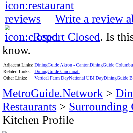
Write a review 
Report Closed
. Is th
know.
Adjacent Links:
DiningGuide Akron - Canton
DiningGuide Columbu
Related Links:
DiningGuide Cincinnati
Other Links:
Vertical Farm Day
National UBI Day
DiningGuide B
MetroGuide.Network
>
Din
Restaurants
>
Surrounding
Kitchen Profile