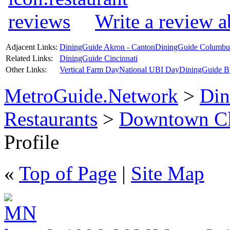
Write a review 
Adjacent Links:
DiningGuide Akron - Canton
DiningGuide Columbu
Related Links:
DiningGuide Cincinnati
Other Links:
Vertical Farm Day
National UBI Day
DiningGuide B
MetroGuide.Network
>
Din
Restaurants
>
Downtown Cl
Profile
«
Top of Page
|
Site Map