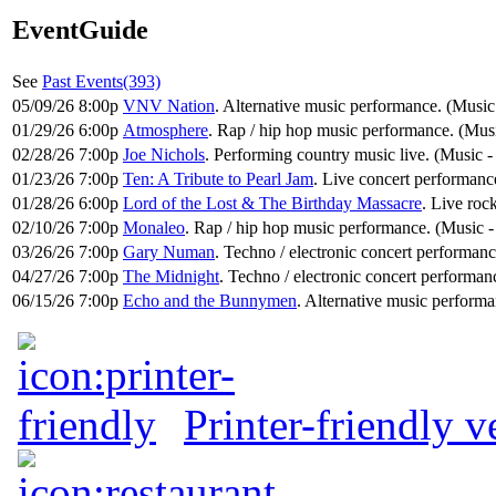
EventGuide
See
Past Events(393)
05/09/26 8:00p
VNV Nation
. Alternative music performance. (Music
01/29/26 6:00p
Atmosphere
. Rap / hip hop music performance. (Mu
02/28/26 7:00p
Joe Nichols
. Performing country music live. (Music 
01/23/26 7:00p
Ten: A Tribute to Pearl Jam
. Live concert performance
01/28/26 6:00p
Lord of the Lost & The Birthday Massacre
. Live roc
02/10/26 7:00p
Monaleo
. Rap / hip hop music performance. (Music
03/26/26 7:00p
Gary Numan
. Techno / electronic concert performan
04/27/26 7:00p
The Midnight
. Techno / electronic concert performan
06/15/26 7:00p
Echo and the Bunnymen
. Alternative music performa
Printer-friendly v