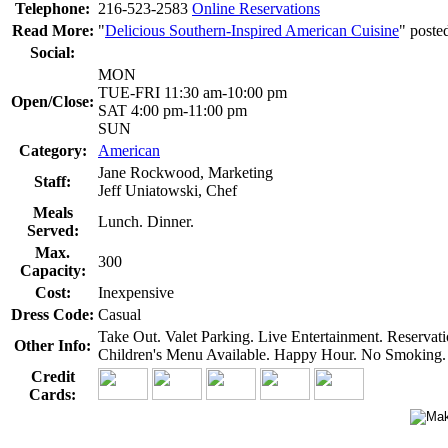
Telephone:
216-523-2583
Online Reservations
Read More:
"
Delicious Southern-Inspired American Cuisine
" poste
Social:
MON
TUE-FRI 11:30 am-10:00 pm
Open/Close:
SAT 4:00 pm-11:00 pm
SUN
Category:
American
Jane Rockwood, Marketing
Staff:
Jeff Uniatowski, Chef
Meals
Lunch. Dinner.
Served:
Max.
300
Capacity:
Cost:
Inexpensive
Dress Code:
Casual
Take Out. Valet Parking. Live Entertainment. Reserva
Other Info:
Children's Menu Available. Happy Hour. No Smoking. B
Credit
Cards: