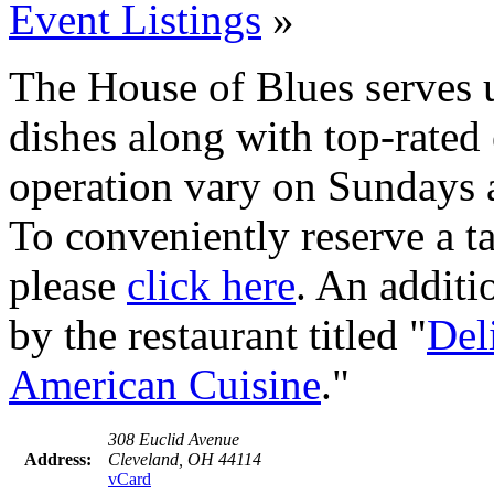
Event Listings
»
The House of Blues serves 
dishes along with top-rated
operation vary on Sundays 
To conveniently reserve a tab
please
click here
. An additi
by the restaurant titled "
Del
American Cuisine
."
308 Euclid Avenue
Address:
Cleveland, OH 44114
vCard