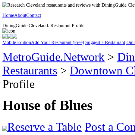
Home
About
Contact
DiningGuide Cleveland: Restaurant Profile
Mobile Edition
Add Your Restaurant (Free)
Suggest a Restaurant
Dini
MetroGuide.Network
>
Din
Restaurants
>
Downtown Cl
Profile
House of Blues
Reserve a Table
Post a Co