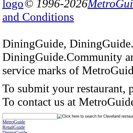
© 1996-2026
MetroGuid
and Conditions
DiningGuide, DiningGuide
DiningGuide.Community an
service marks of MetroGuid
To submit your restaurant, 
To contact us at MetroGuid
MetroGuide
RetailGuide
DiningGuide