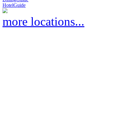
HotelGuide
more locations...