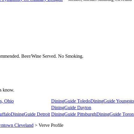
commended. Beer/Wine Served. No Smoking.
 us know.
s, Ohio
DiningGuide Toledo
DiningGuide Youngst
DiningGuide Dayton
uffalo
DiningGuide Detroit
DiningGuide Pittsburgh
DiningGuide Toron
ntown Cleveland
> Verve Profile