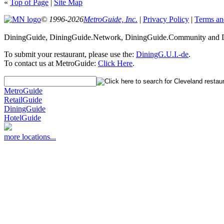
«
Top of Page
|
Site Map
© 1996-2026
MetroGuide, Inc.
|
Privacy Policy
|
Terms an
DiningGuide, DiningGuide.Network, DiningGuide.Community and Di
To submit your restaurant, please use the:
DiningG.U.I.-de
.
To contact us at MetroGuide:
Click Here
.
MetroGuide
RetailGuide
DiningGuide
HotelGuide
more locations...