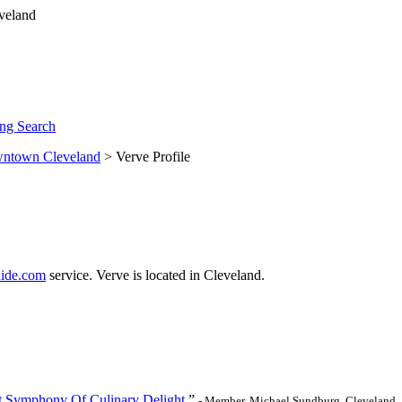
ng Search
ntown Cleveland
> Verve Profile
ide.com
service. Verve is located in Cleveland.
et Symphony Of Culinary Delight.
”
- Member, Michael Sundburg, Cleveland