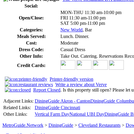
Social:
MON-THU 11:30 am-10:00 pm
Open/Close:
FRI 11:30 am-11:00 pm
SAT 5:00 pm-11:00 pm
Categories:
New World
, Bar
Meals Served:
Lunch. Dinner.
Cost:
Moderate
Dress Code:
Casual Dress
Other Info:
Take Out. Catering. Reservations Re
Credit Cards:
Printer-friendly version
Write a review about Verve
Report Closed
. Is this property still open? Please let
Adjacent Links:
DiningGuide Akron - Canton
DiningGuide Columbu
Related Links:
DiningGuide Cincinnati
Other Links:
Vertical Farm Day
National UBI Day
DiningGuide B
MetroGuide.Network
>
DiningGuide
>
Cleveland Restaurants
>
Dow