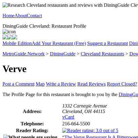
Home
About
Contact
DiningGuide Cleveland: Restaurant Profile
Mobile Edition
Add Your Restaurant (Free)
Suggest a Restaurant
Dini
MetroGuide.Network
>
DiningGuide
>
Cleveland Restaurants
>
Dow
Verve
Post a Comment
Map
Write a Review
Read Reviews
Report Closed?
The Profile Page for this restaurant is brought to you by the
DiningGu
1332 Carnegie Avenue
Address:
Cleveland, OH 44115
vCard
Telephone:
216-664-5500
Reader Rating:
“
The Verve Restaurant Is A Bitterswe