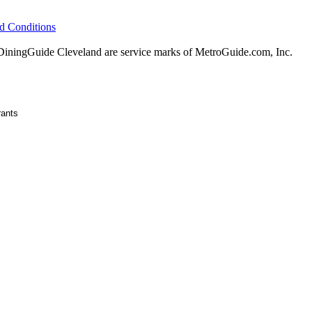
d Conditions
ningGuide Cleveland are service marks of MetroGuide.com, Inc.