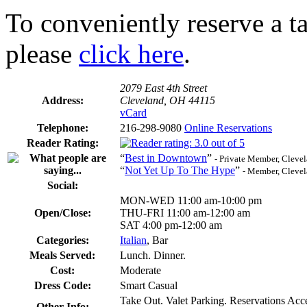
To conveniently reserve a tab
please
click here
.
2079 East 4th Street
Address:
Cleveland, OH 44115
vCard
Telephone:
216-298-9080
Online Reservations
Reader Rating:
“
Best in Downtown
”
- Private Member, Cleve
“
Not Yet Up To The Hype
”
- Member, Cleve
Social:
MON-WED 11:00 am-10:00 pm
Open/Close:
THU-FRI 11:00 am-12:00 am
SAT 4:00 pm-12:00 am
Categories:
Italian
, Bar
Meals Served:
Lunch. Dinner.
Cost:
Moderate
Dress Code:
Smart Casual
Take Out. Valet Parking. Reservations Ac
Other Info: