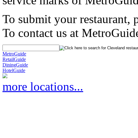
service marks of MetroGuid
To submit your restaurant, 
To contact us at MetroGuid
MetroGuide
RetailGuide
DiningGuide
HotelGuide
more locations...