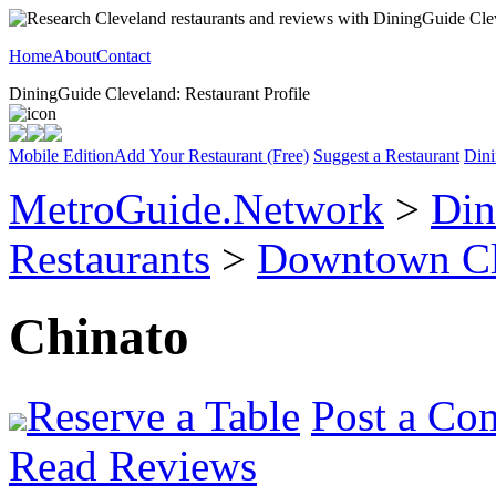
Home
About
Contact
DiningGuide Cleveland: Restaurant Profile
Mobile Edition
Add Your Restaurant (Free)
Suggest a Restaurant
Dini
MetroGuide.Network
>
Din
Restaurants
>
Downtown Cl
Chinato
Reserve a Table
Post a Co
Read Reviews