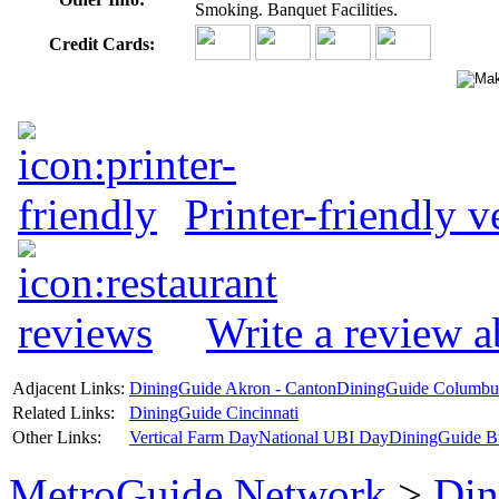
Smoking. Banquet Facilities.
Credit Cards:
Printer-friendly v
Write a review 
Adjacent Links:
DiningGuide Akron - Canton
DiningGuide Columbu
Related Links:
DiningGuide Cincinnati
Other Links:
Vertical Farm Day
National UBI Day
DiningGuide B
MetroGuide.Network
>
Din