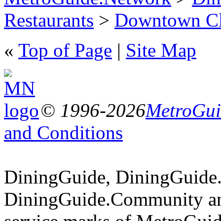
Restaurants
>
Downtown Cl
«
Top of Page
|
Site Map
© 1996-2026
MetroGuid
and Conditions
DiningGuide, DiningGuide
DiningGuide.Community an