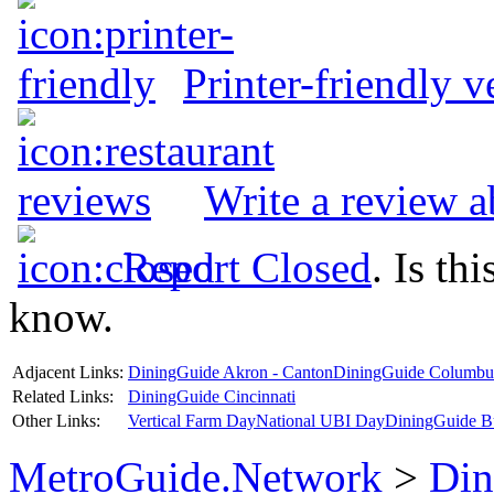
Printer-friendly v
Write a review 
Report Closed
. Is th
know.
Adjacent Links:
DiningGuide Akron - Canton
DiningGuide Columbu
Related Links:
DiningGuide Cincinnati
Other Links:
Vertical Farm Day
National UBI Day
DiningGuide B
MetroGuide.Network
>
Din