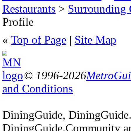
Restaurants
>
Surrounding
Profile
«
Top of Page
|
Site Map
© 1996-2026
MetroGuid
and Conditions
DiningGuide, DiningGuide
DiningGuide.Community an