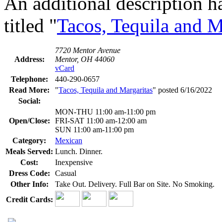
An additional description h
titled "
Tacos, Tequila and M
7720 Mentor Avenue
Address:
Mentor, OH 44060
vCard
Telephone:
440-290-0657
Read More:
"
Tacos, Tequila and Margaritas
" posted 6/16/2022
Social:
MON-THU 11:00 am-11:00 pm
Open/Close:
FRI-SAT 11:00 am-12:00 am
SUN 11:00 am-11:00 pm
Category:
Mexican
Meals Served:
Lunch. Dinner.
Cost:
Inexpensive
Dress Code:
Casual
Other Info:
Take Out. Delivery. Full Bar on Site. No Smoking.
Credit Cards: