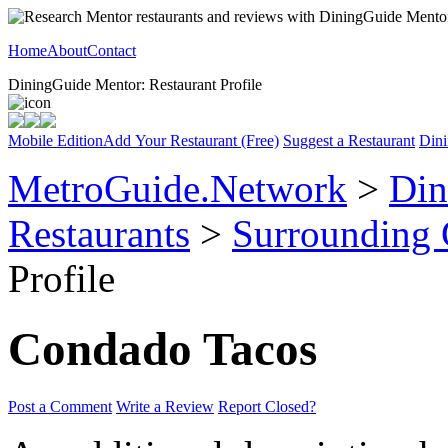
Home
About
Contact
DiningGuide Mentor: Restaurant Profile
Mobile Edition
Add Your Restaurant (Free)
Suggest a Restaurant
Dini
MetroGuide.Network
>
Din
Restaurants
>
Surrounding
Profile
Condado Tacos
Post a Comment
Write a Review
Report Closed?