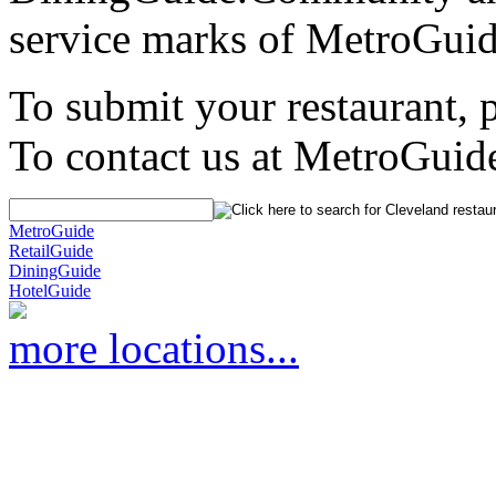
service marks of MetroGuid
To submit your restaurant, 
To contact us at MetroGuid
MetroGuide
RetailGuide
DiningGuide
HotelGuide
more locations...