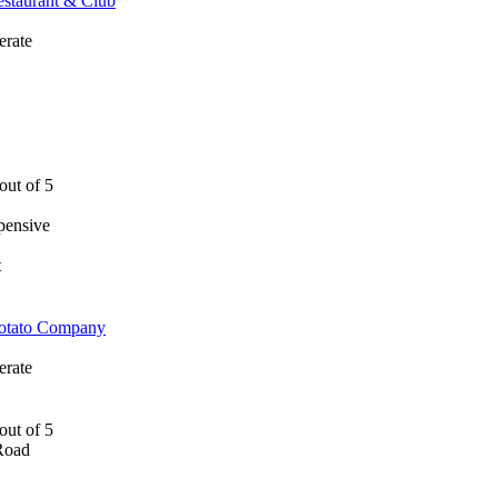
estaurant & Club
rate
pensive
t
Potato Company
rate
Road