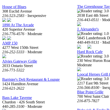
The Greenhouse Tav
House of Blues
308 Euclid Avenue
2038 East 4th Street
216-523-2583
· Inexpensive
216-443-0511
· Mode
1890 At The Arcade
J. Alexander's
420 Superior Avenue
216-776-4576
· Moderate
5845 Landerbrook D
440-449-9131
· Mode
AMP 150
4277 West 150th Street
Hard Rock Cafe
216-252-5333
· Moderate
230 West Huron Ro
Alvies Gateway Grille
Moderate
2033 Ontario Street
216-771-5322
Loocal Heroes Grill
Barrister's Deli Restaurant & Lounge
2217 East 9th Street
1424 Hamilton Avenue
216-566-8100
· Inex
216-621-2622
Blue Point Grille
700 West Saint Clai
Bass Lake Taverne
216-875-7827
Chardon · 426 South Street
440-285-3100
· Moderate