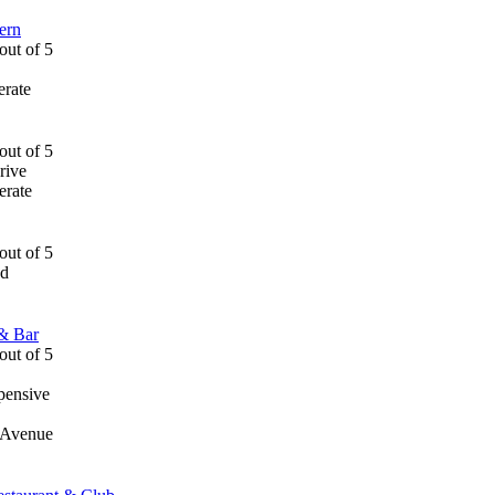
ern
rate
rive
rate
ad
 & Bar
pensive
r Avenue