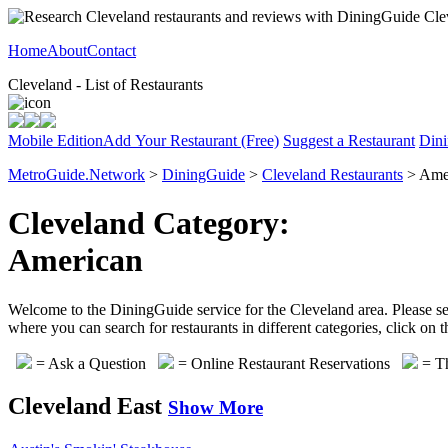
Home
About
Contact
Cleveland - List of Restaurants
Mobile Edition
Add Your Restaurant (Free)
Suggest a Restaurant
Dini
MetroGuide.Network
>
DiningGuide
>
Cleveland Restaurants
> Amer
Cleveland Category:
American
Welcome to the DiningGuide service for the Cleveland area. Please sel
where you can search for restaurants in different categories, click on
= Ask a Question
= Online Restaurant Reservations
= Th
Cleveland East
Show More