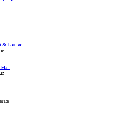
nt & Lounge
ue
 Mall
ue
rate