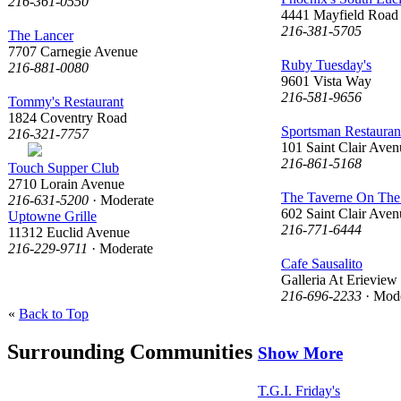
216-361-0550
4441 Mayfield Road
216-381-5705
The Lancer
7707 Carnegie Avenue
Ruby Tuesday's
216-881-0080
9601 Vista Way
216-581-9656
Tommy's Restaurant
1824 Coventry Road
Sportsman Restaura
216-321-7757
101 Saint Clair Aven
216-861-5168
Touch Supper Club
2710 Lorain Avenue
The Taverne On The
216-631-5200
· Moderate
602 Saint Clair Aven
Uptowne Grille
216-771-6444
11312 Euclid Avenue
216-229-9711
· Moderate
Cafe Sausalito
Galleria At Erieview
216-696-2233
· Mode
«
Back to Top
Surrounding Communities
Show More
T.G.I. Friday's