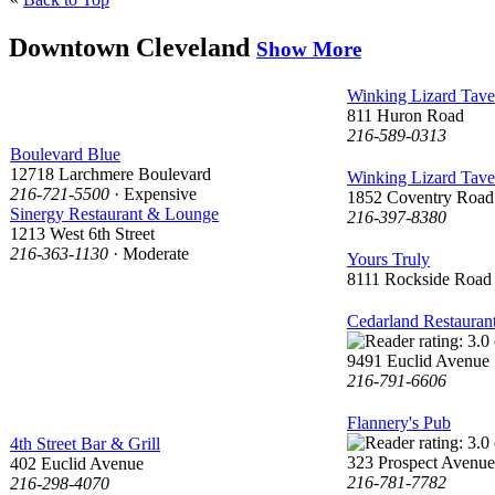
Downtown Cleveland
Show More
Winking Lizard Tave
811 Huron Road
216-589-0313
Boulevard Blue
12718 Larchmere Boulevard
Winking Lizard Tave
216-721-5500
· Expensive
1852 Coventry Road
Sinergy Restaurant & Lounge
216-397-8380
1213 West 6th Street
216-363-1130
· Moderate
Yours Truly
8111 Rockside Road
Cedarland Restauran
9491 Euclid Avenue
216-791-6606
Flannery's Pub
4th Street Bar & Grill
323 Prospect Avenue
402 Euclid Avenue
216-781-7782
216-298-4070