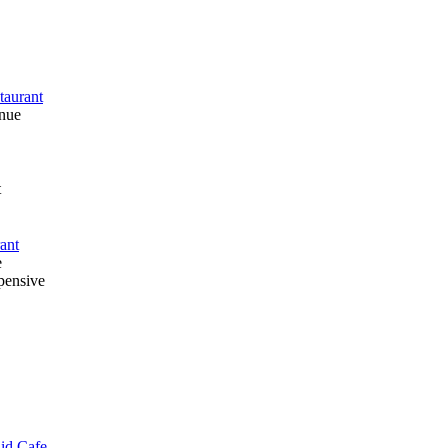
taurant
enue
t
ant
e
pensive
lid Cafe