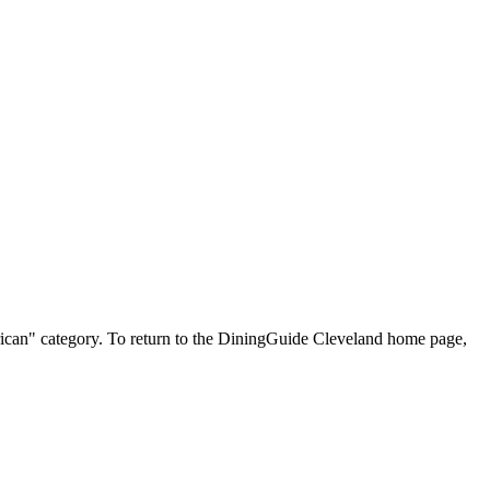
merican" category. To return to the DiningGuide Cleveland home page,