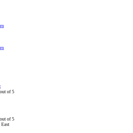
rn
rn
t
 East