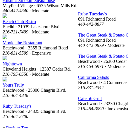
Austin's Smokin' Steakhouse
Mayfield Village · 6535 Wilson Mills Rd.
440-442-4340
· Moderate
Ruby Tuesday's
691 Richmond Road
Beach Club Bistro
440-442-8877
Euclid · 21939 Lakeshore Blvd.
216-731-7499
· Moderate
The Great Steak & Potato
691 Richmond Road
Moxie, the Restaurant
440-442-0879
· Moderate
Beachwood · 3355 Richmond Road
216-831-5599
· Expensive
The Great Steak & Potato
Beachwood · 26300 Cedar
Nighttown
216-464-6971
· Moderate
Cleveland Heights · 12387 Cedar Rd.
216-795-0550
· Moderate
California Salads
Beachwood · 4 Commerce 
Yours Truly
216-831-4344
Beachwood · 25300 Chagrin Blvd.
216-464-4848
Cafe 56 Grill
Beachwood · 23230 Chagri
Ruby Tuesday's
216-464-3090
· Inexpensiv
Beachwood · 24325 Chagrin Blvd.
216-464-2700
«
Back to Top