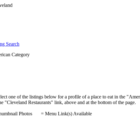
ng Search
ican Category
ect one of the listings below for a profile of a place to eat in the "A
 the "Cleveland Restaurants" link, above and at the bottom of the page.
umbnail Photos
= Menu Link(s) Available