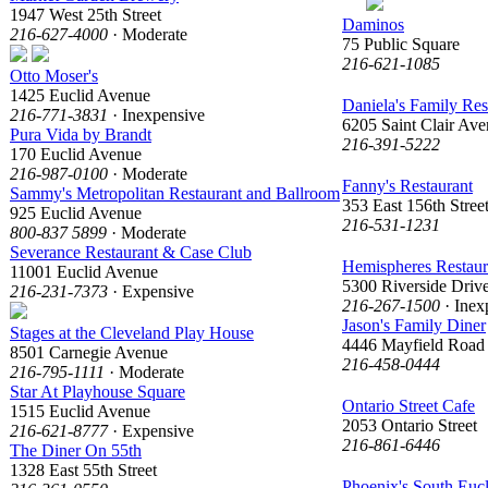
1947 West 25th Street
Daminos
216-627-4000
· Moderate
75 Public Square
216-621-1085
Otto Moser's
1425 Euclid Avenue
Daniela's Family Res
216-771-3831
· Inexpensive
6205 Saint Clair Av
Pura Vida by Brandt
216-391-5222
170 Euclid Avenue
216-987-0100
· Moderate
Fanny's Restaurant
Sammy's Metropolitan Restaurant and Ballroom
353 East 156th Stree
925 Euclid Avenue
216-531-1231
800-837 5899
· Moderate
Severance Restaurant & Case Club
Hemispheres Restaur
11001 Euclid Avenue
5300 Riverside Driv
216-231-7373
· Expensive
216-267-1500
· Inex
Jason's Family Diner
Stages at the Cleveland Play House
4446 Mayfield Road
8501 Carnegie Avenue
216-458-0444
216-795-1111
· Moderate
Star At Playhouse Square
Ontario Street Cafe
1515 Euclid Avenue
2053 Ontario Street
216-621-8777
· Expensive
216-861-6446
The Diner On 55th
1328 East 55th Street
Phoenix's South Euc