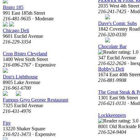
Pickwick & Frolic R
2035 West 4th Street
Bistro 185
216-241-7425
· Mode
991 East 185th Street
216-481-9635
· Moderate
Dave's Comic Subs
1842 Coventry Road
Chicago Deli
216-320-0330
9601 Euclid Avenue
216-229-3354
Chocolate Bar
Crop Bistro Cleveland
347 Euclid Avenue
1400 West Sixth Street
216-622-2626
· Inex
216-696-2767
· Expensive
Bobby's Deli
1674 East 40th Stree
Don's Lighthouse
216-881-9908
8905 Lake Avenue
216-961-6700
The Great Steak & 
1301 East 9th Street
Famous Gryo George Restaurant
216-621-0131
· Mode
7325 Euclid Avenue
216-431-4976
Lockkeeppers
Fire
8001 Old Rockside 
13220 Shaker Square
216-524-9404
216-921-3473
· Expensive