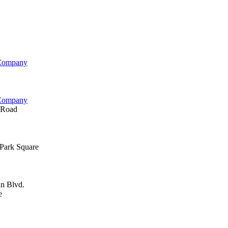
 Company
 Company
 Road
Park Square
n Blvd.
e