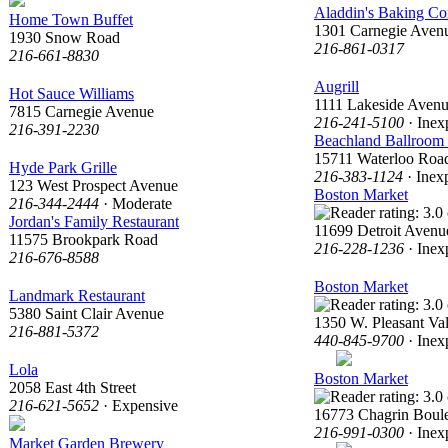
Aladdin's Baking C
Home Town Buffet
1301 Carnegie Aven
1930 Snow Road
216-861-0317
216-661-8830
Augrill
Hot Sauce Williams
1111 Lakeside Aven
7815 Carnegie Avenue
216-241-5100
· Inex
216-391-2230
Beachland Ballroom
15711 Waterloo Roa
Hyde Park Grille
216-383-1124
· Inex
123 West Prospect Avenue
Boston Market
216-344-2444
· Moderate
Jordan's Family Restaurant
11699 Detroit Avenu
11575 Brookpark Road
216-228-1236
· Inex
216-676-8588
Boston Market
Landmark Restaurant
5380 Saint Clair Avenue
1350 W. Pleasant Va
216-881-5372
440-845-9700
· Inex
Lola
Boston Market
2058 East 4th Street
216-621-5652
· Expensive
16773 Chagrin Boul
216-991-0300
· Inex
Market Garden Brewery