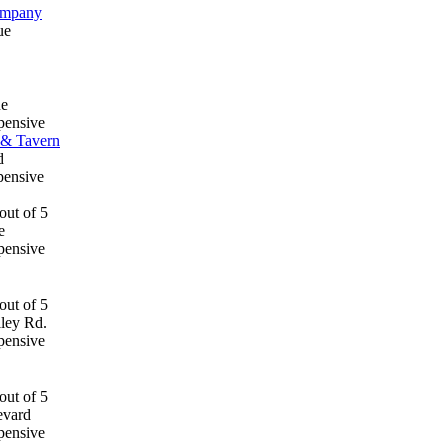
ompany
ue
ue
pensive
 & Tavern
d
pensive
e
pensive
lley Rd.
pensive
evard
pensive