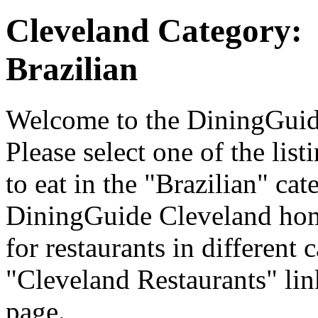
Cleveland Category:
Brazilian
Welcome to the DiningGuide
Please select one of the list
to eat in the "Brazilian" cat
DiningGuide Cleveland hom
for restaurants in different 
"Cleveland Restaurants" lin
page.