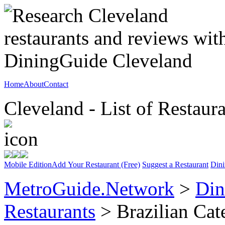
Home
About
Contact
Cleveland - List of Restaur
Mobile Edition
Add Your Restaurant (Free)
Suggest a Restaurant
Dini
MetroGuide.Network
>
Din
Restaurants
> Brazilian Cat