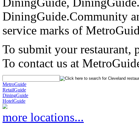
DiningGuide, DiningGuide
DiningGuide.Community an
service marks of MetroGuid
To submit your restaurant, 
To contact us at MetroGuid
MetroGuide
RetailGuide
DiningGuide
HotelGuide
more locations...