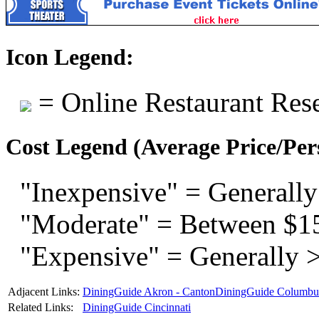
Icon Legend:
= Online Restaurant Rese
Cost Legend (Average Price/Per
"Inexpensive" = Generally
"Moderate" = Between $1
"Expensive" = Generally 
Adjacent Links:
DiningGuide Akron - Canton
DiningGuide Columbu
Related Links:
DiningGuide Cincinnati