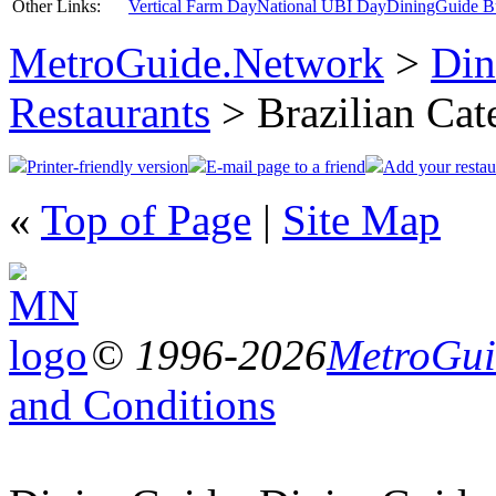
Other Links:
Vertical Farm Day
National UBI Day
DiningGuide B
MetroGuide.Network
>
Din
Restaurants
> Brazilian Cat
Printer-friendly version
E-mail page to a friend
Add your restau
«
Top of Page
|
Site Map
© 1996-2026
MetroGuid
and Conditions