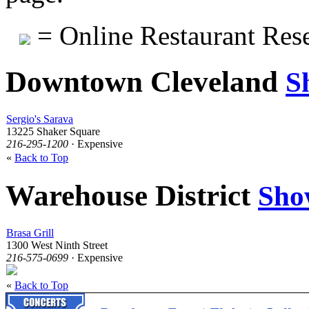
= Online Restaurant Rese
Downtown Cleveland
S
Sergio's Sarava
13225 Shaker Square
216-295-1200
· Expensive
«
Back to Top
Warehouse District
Sho
Brasa Grill
1300 West Ninth Street
216-575-0699
· Expensive
«
Back to Top