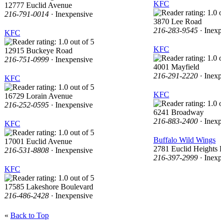
KFC
12777 Euclid Avenue
216-791-0014
· Inexpensive
3870 Lee Road
216-283-9545
· Inex
KFC
KFC
12915 Buckeye Road
216-751-0999
· Inexpensive
4001 Mayfield
216-291-2220
· Inex
KFC
KFC
16729 Lorain Avenue
216-252-0595
· Inexpensive
6241 Broadway
216-883-2400
· Inex
KFC
Buffalo Wild Wings
17001 Euclid Avenue
2781 Euclid Heights 
216-531-8808
· Inexpensive
216-397-2999
· Inex
KFC
17585 Lakeshore Boulevard
216-486-2428
· Inexpensive
«
Back to Top