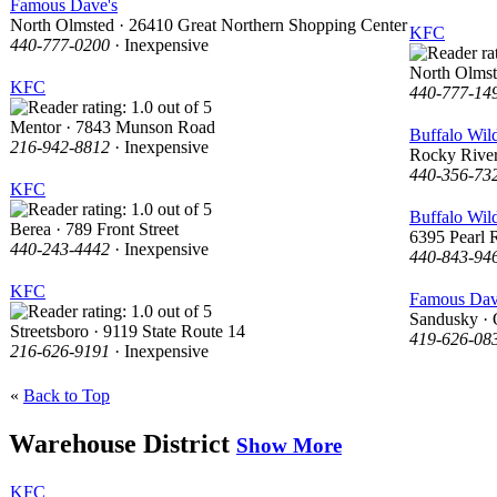
Famous Dave's
North Olmsted · 26410 Great Northern Shopping Center
KFC
440-777-0200
· Inexpensive
North Olmst
KFC
440-777-14
Mentor · 7843 Munson Road
Buffalo Wil
216-942-8812
· Inexpensive
Rocky River
440-356-73
KFC
Buffalo Wil
Berea · 789 Front Street
6395 Pearl 
440-243-4442
· Inexpensive
440-843-94
KFC
Famous Dav
Sandusky · 
Streetsboro · 9119 State Route 14
419-626-08
216-626-9191
· Inexpensive
«
Back to Top
Warehouse District
Show More
KFC