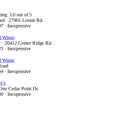
ed · 27901 Lorain Rd.
97
· Inexpensive
d Wings
 · 20412 Center Ridge Rd.
25
· Inexpensive
d Wings
Road
64
· Inexpensive
e's
One Cedar Point Dr.
30
· Inexpensive