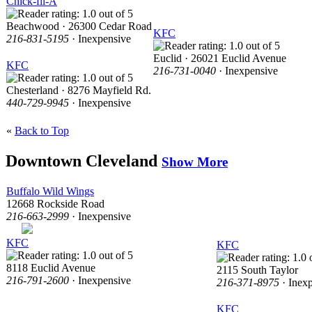
Chick-fil-A
Beachwood · 26300 Cedar Road
KFC
216-831-5195
· Inexpensive
Euclid · 26021 Euclid Avenue
KFC
216-731-0040
· Inexpensive
Chesterland · 8276 Mayfield Rd.
440-729-9945
· Inexpensive
«
Back to Top
Downtown Cleveland
Show More
Buffalo Wild Wings
12668 Rockside Road
216-663-2999
· Inexpensive
KFC
KFC
8118 Euclid Avenue
2115 South Taylor
216-791-2600
· Inexpensive
216-371-8975
· Inex
KFC