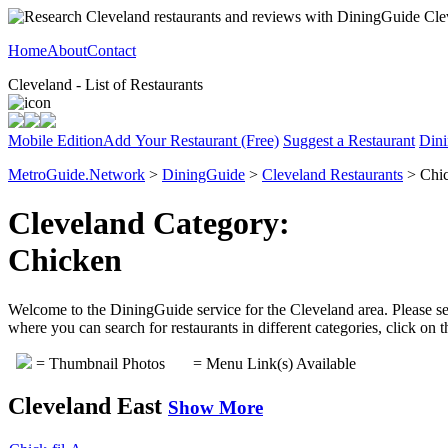
Home
About
Contact
Cleveland - List of Restaurants
Mobile Edition
Add Your Restaurant (Free)
Suggest a Restaurant
Dini
MetroGuide.Network
>
DiningGuide
>
Cleveland Restaurants
> Chic
Cleveland Category:
Chicken
Welcome to the DiningGuide service for the Cleveland area. Please sel
where you can search for restaurants in different categories, click on
= Thumbnail Photos
= Menu Link(s) Available
Cleveland East
Show More