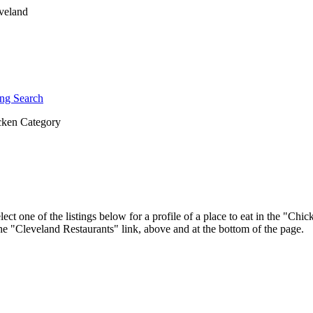
ng Search
ken Category
ect one of the listings below for a profile of a place to eat in the "C
 the "Cleveland Restaurants" link, above and at the bottom of the page.