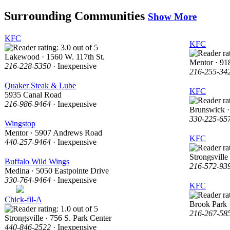
Surrounding Communities
Show More
KFC
KFC
Lakewood · 1560 W. 117th St.
Mentor · 91
216-228-5350
· Inexpensive
216-255-34
Quaker Steak & Lube
KFC
5935 Canal Road
216-986-9464
· Inexpensive
Brunswick ·
330-225-65
Wingstop
Mentor · 5907 Andrews Road
KFC
440-257-9464
· Inexpensive
Strongsville
Buffalo Wild Wings
216-572-93
Medina · 5050 Eastpointe Drive
330-764-9464
· Inexpensive
KFC
Chick-fil-A
Brook Park
216-267-58
Strongsville · 756 S. Park Center
440-846-2522
· Inexpensive