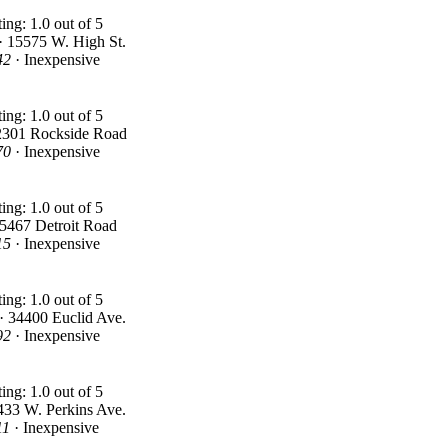
 · 15575 W. High St.
42
· Inexpensive
2301 Rockside Road
70
· Inexpensive
25467 Detroit Road
15
· Inexpensive
· 34400 Euclid Ave.
92
· Inexpensive
433 W. Perkins Ave.
11
· Inexpensive