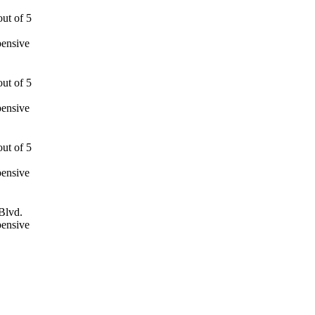
pensive
pensive
pensive
Blvd.
pensive