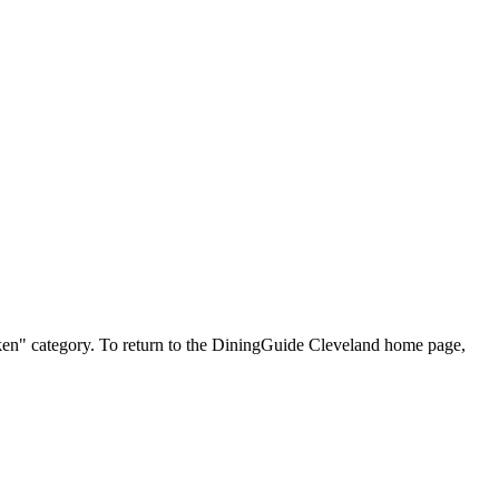
hicken" category. To return to the DiningGuide Cleveland home page,