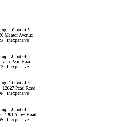
80 Mentor Avenue
23
· Inexpensive
 1245 Pearl Road
77
· Inexpensive
 · 12827 Pearl Road
99
· Inexpensive
 · 14901 Snow Road
58
· Inexpensive