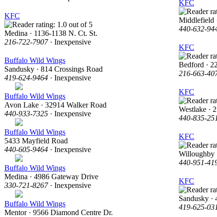
KFC
KFC
Middlefield
440-632-94
Medina · 1136-1138 N. Ct. St.
216-722-7907
· Inexpensive
KFC
Buffalo Wild Wings
Bedford · 2
Sandusky · 814 Crossings Road
216-663-40
419-624-9464
· Inexpensive
KFC
Buffalo Wild Wings
Avon Lake · 32914 Walker Road
Westlake · 
440-933-7325
· Inexpensive
440-835-25
Buffalo Wild Wings
KFC
5433 Mayfield Road
440-605-9464
· Inexpensive
Willoughby 
440-951-41
Buffalo Wild Wings
Medina · 4986 Gateway Drive
KFC
330-721-8267
· Inexpensive
Sandusky · 
Buffalo Wild Wings
419-625-03
Mentor · 9566 Diamond Centre Dr.