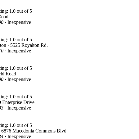
Road
00
· Inexpensive
ton · 5525 Royalton Rd.
70
· Inexpensive
eld Road
00
· Inexpensive
 Enterprise Drive
03
· Inexpensive
· 6876 Macedonia Commons Blvd.
34
· Inexpensive