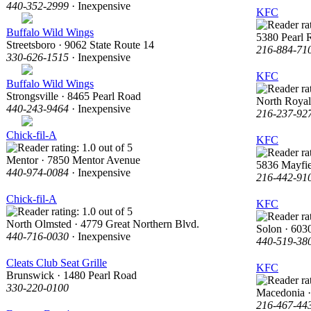
440-352-2999
· Inexpensive
KFC
Buffalo Wild Wings
5380 Pearl 
Streetsboro · 9062 State Route 14
216-884-71
330-626-1515
· Inexpensive
KFC
Buffalo Wild Wings
Strongsville · 8465 Pearl Road
North Royal
440-243-9464
· Inexpensive
216-237-92
Chick-fil-A
KFC
Mentor · 7850 Mentor Avenue
5836 Mayfi
440-974-0084
· Inexpensive
216-442-91
Chick-fil-A
KFC
North Olmsted · 4779 Great Northern Blvd.
Solon · 6030
440-716-0030
· Inexpensive
440-519-38
Cleats Club Seat Grille
KFC
Brunswick · 1480 Pearl Road
330-220-0100
Macedonia 
216-467-44