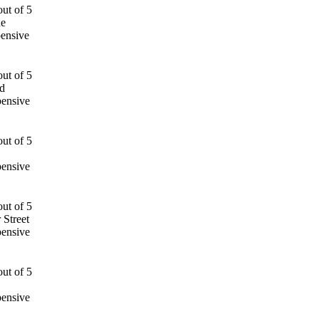
ue
ensive
d
pensive
pensive
 Street
pensive
pensive