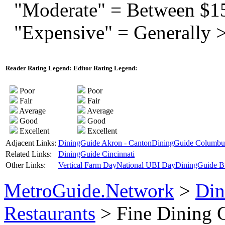
"Moderate" = Between $1
"Expensive" = Generally 
Reader Rating Legend:
Editor Rating Legend:
Poor
Poor
Fair
Fair
Average
Average
Good
Good
Excellent
Excellent
Adjacent Links:
DiningGuide Akron - Canton
DiningGuide Columbu
Related Links:
DiningGuide Cincinnati
Other Links:
Vertical Farm Day
National UBI Day
DiningGuide B
MetroGuide.Network
>
Din
Restaurants
> Fine Dining 