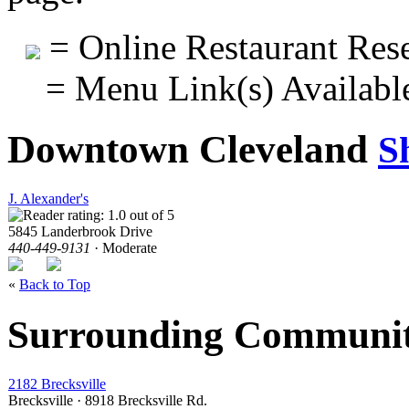
= Online Restaurant Rese
= Menu Link(s) Availabl
Downtown Cleveland
S
J. Alexander's
5845 Landerbrook Drive
440-449-9131
· Moderate
«
Back to Top
Surrounding Communit
2182 Brecksville
Brecksville · 8918 Brecksville Rd.