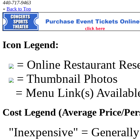
440-717-9463
«
Back to Top
Icon Legend:
= Online Restaurant Rese
= Thumbnail Photos
= Menu Link(s) Availabl
Cost Legend (Average Price/Per
"Inexpensive" = Generally