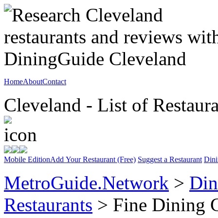
Home
About
Contact
Cleveland - List of Restaur
Mobile Edition
Add Your Restaurant (Free)
Suggest a Restaurant
Dini
MetroGuide.Network
>
Din
Restaurants
> Fine Dining 