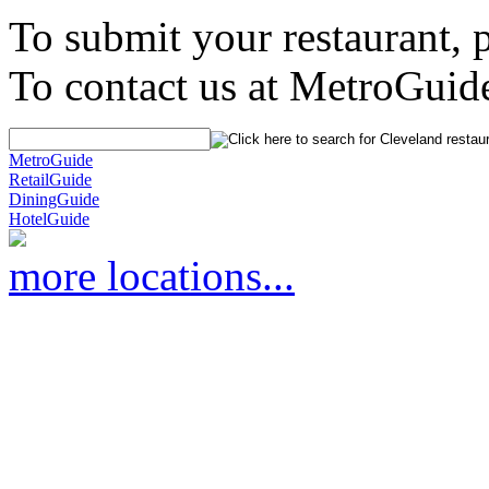
To submit your restaurant, 
To contact us at MetroGuid
MetroGuide
RetailGuide
DiningGuide
HotelGuide
more locations...