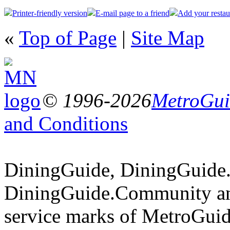
Printer-friendly version
E-mail page to a friend
Add your restau
«
Top of Page
|
Site Map
© 1996-2026
MetroGuid
and Conditions
DiningGuide, DiningGuide
DiningGuide.Community an
service marks of MetroGuid