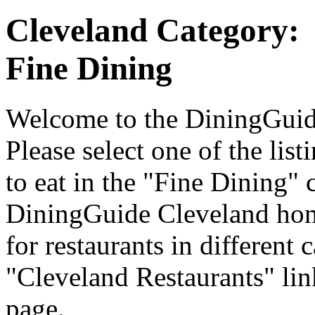
Cleveland Category:
Fine Dining
Welcome to the DiningGuide
Please select one of the list
to eat in the "Fine Dining" 
DiningGuide Cleveland hom
for restaurants in different 
"Cleveland Restaurants" lin
page.