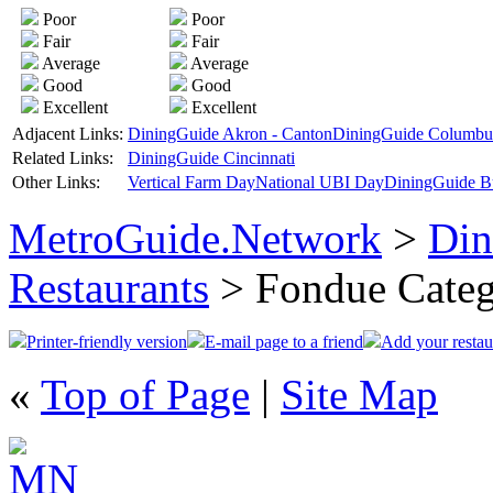
Poor
Poor
Fair
Fair
Average
Average
Good
Good
Excellent
Excellent
Adjacent Links:
DiningGuide Akron - Canton
DiningGuide Columbu
Related Links:
DiningGuide Cincinnati
Other Links:
Vertical Farm Day
National UBI Day
DiningGuide B
MetroGuide.Network
>
Din
Restaurants
> Fondue Cate
Printer-friendly version
E-mail page to a friend
Add your restau
«
Top of Page
|
Site Map