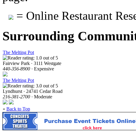
= Online Restaurant Rese
Surrounding Communit
The Melting Pot
Fairview Park · 3111 Westgate
440-356-8900
· Expensive
The Melting Pot
Lyndhurst · 24741 Cedar Road
216-381-2700
· Moderate
«
Back to Top