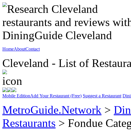
Home
About
Contact
Cleveland - List of Restaur
Mobile Edition
Add Your Restaurant (Free)
Suggest a Restaurant
Dini
MetroGuide.Network
>
Din
Restaurants
> Fondue Cate