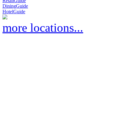
RetailGuide
DiningGuide
HotelGuide
more locations...