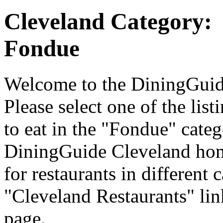
Cleveland Category:
Fondue
Welcome to the DiningGuide
Please select one of the list
to eat in the "Fondue" categ
DiningGuide Cleveland hom
for restaurants in different 
"Cleveland Restaurants" lin
page.