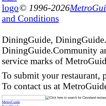
© 1996-2026
MetroGuid
and Conditions
DiningGuide, DiningGuide
DiningGuide.Community an
service marks of MetroGuid
To submit your restaurant, 
To contact us at MetroGuid
MetroGuide