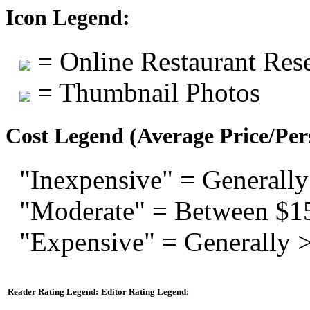
Icon Legend:
= Online Restaurant Rese
= Thumbnail Photos
Cost Legend (Average Price/Per
"Inexpensive" = Generally
"Moderate" = Between $1
"Expensive" = Generally 
Reader Rating Legend:
Editor Rating Legend: