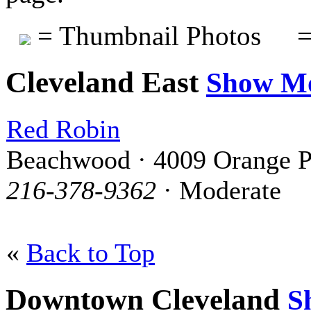
= Thumbnail Photos
=
Cleveland East
Show M
Red Robin
Beachwood · 4009 Orange P
216-378-9362
· Moderate
«
Back to Top
Downtown Cleveland
S