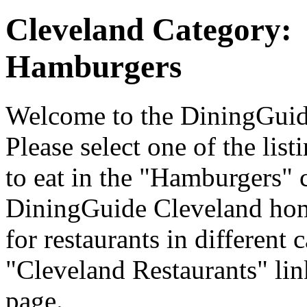
Cleveland Category:
Hamburgers
Welcome to the DiningGuide
Please select one of the list
to eat in the "Hamburgers" c
DiningGuide Cleveland hom
for restaurants in different 
"Cleveland Restaurants" lin
page.