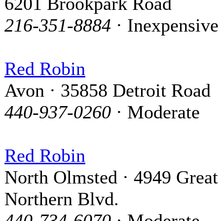
6201 Brookpark Road
216-351-8884
· Inexpensive
Red Robin
Avon · 35858 Detroit Road
440-937-0260
· Moderate
Red Robin
North Olmsted · 4949 Great
Northern Blvd.
440-734-6070
· Moderate