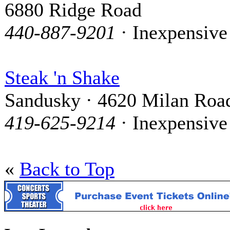
6880 Ridge Road
440-887-9201
· Inexpensive
Steak 'n Shake
Sandusky · 4620 Milan Roa
419-625-9214
· Inexpensive
«
Back to Top