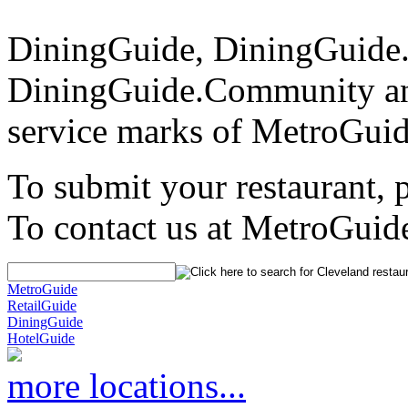
DiningGuide, DiningGuide
DiningGuide.Community an
service marks of MetroGuid
To submit your restaurant, 
To contact us at MetroGuid
MetroGuide
RetailGuide
DiningGuide
HotelGuide
more locations...