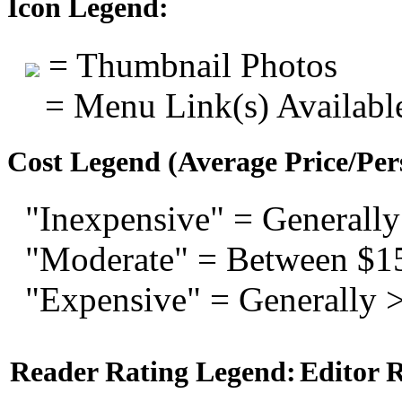
Icon Legend:
= Thumbnail Photos
= Menu Link(s) Availabl
Cost Legend (Average Price/Per
"Inexpensive" = Generally
"Moderate" = Between $1
"Expensive" = Generally 
Reader Rating Legend:
Editor 