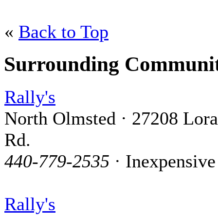
«
Back to Top
Surrounding Communit
Rally's
North Olmsted · 27208 Lora
Rd.
440-779-2535
· Inexpensive
Rally's