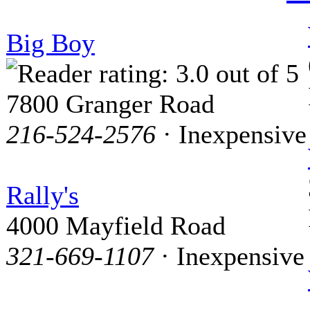
Big Boy
7800 Granger Road
216-524-2576
· Inexpensive
Rally's
4000 Mayfield Road
321-669-1107
· Inexpensive