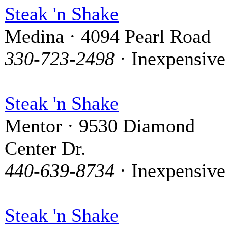
Steak 'n Shake
Medina · 4094 Pearl Road
330-723-2498
· Inexpensive
Steak 'n Shake
Mentor · 9530 Diamond
Center Dr.
440-639-8734
· Inexpensive
Steak 'n Shake