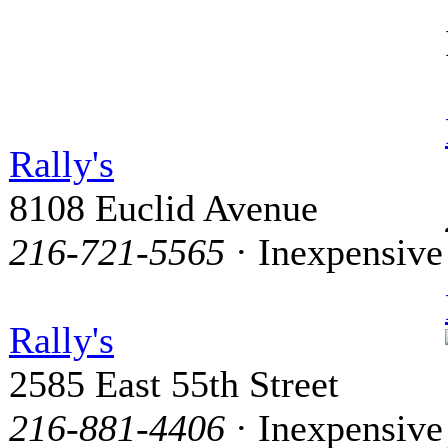
Rally's
8108 Euclid Avenue
216-721-5565
· Inexpensive
Rally's
2585 East 55th Street
216-881-4406
· Inexpensive