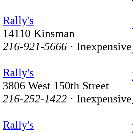
Rally's
14110 Kinsman
216-921-5666
· Inexpensive
Rally's
3806 West 150th Street
216-252-1422
· Inexpensive
Rally's