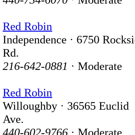
Red Robin
Independence · 6750 Rocks
Rd.
216-642-0881
· Moderate
Red Robin
Willoughby · 36565 Euclid
Ave.
440-602-9766
· Moderate