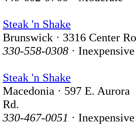
Steak 'n Shake
Brunswick · 3316 Center R
330-558-0308
· Inexpensive
Steak 'n Shake
Macedonia · 597 E. Aurora
Rd.
330-467-0051
· Inexpensive