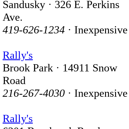
Sandusky · 326 E. Perkins
Ave.
419-626-1234
· Inexpensive
Rally's
Brook Park · 14911 Snow
Road
216-267-4030
· Inexpensive
Rally's