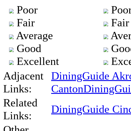
Poor
Poo
Fair
Fair
Average
Aver
Good
Goo
Excellent
Exce
Adjacent
DiningGuide Akr
Links:
Canton
DiningGui
Related
DiningGuide Cinc
Links:
Other