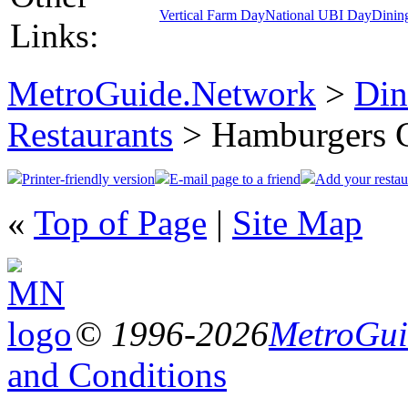
Vertical Farm Day
National UBI Day
Dinin
Links:
MetroGuide.Network
>
Din
Restaurants
> Hamburgers 
Printer-friendly version
E-mail page to a friend
Add your restau
«
Top of Page
|
Site Map
© 1996-2026
MetroGuid
and Conditions