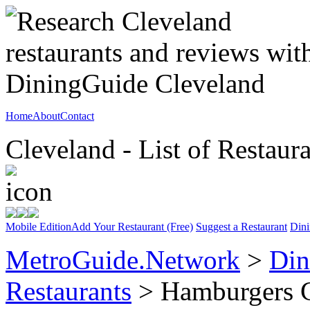
Home
About
Contact
Cleveland - List of Restaur
Mobile Edition
Add Your Restaurant (Free)
Suggest a Restaurant
Dini
MetroGuide.Network
>
Din
Restaurants
> Hamburgers 