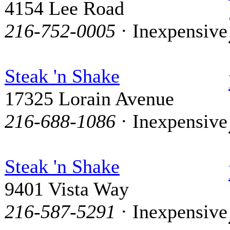
4154 Lee Road
216-752-0005
· Inexpensive
Steak 'n Shake
17325 Lorain Avenue
216-688-1086
· Inexpensive
Steak 'n Shake
9401 Vista Way
216-587-5291
· Inexpensive