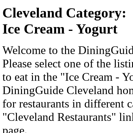
Cleveland Category:
Ice Cream - Yogurt
Welcome to the DiningGuide
Please select one of the list
to eat in the "Ice Cream - Y
DiningGuide Cleveland hom
for restaurants in different 
"Cleveland Restaurants" lin
page.