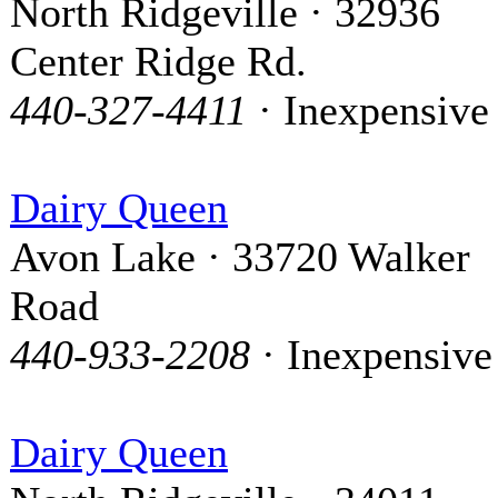
North Ridgeville · 32936
Center Ridge Rd.
440-327-4411
· Inexpensive
Dairy Queen
Avon Lake · 33720 Walker
Road
440-933-2208
· Inexpensive
Dairy Queen