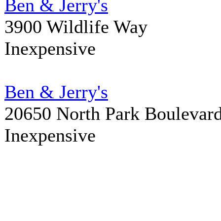
Ben & Jerry's
3900 Wildlife Way
Inexpensive
Ben & Jerry's
20650 North Park Boulevar
Inexpensive