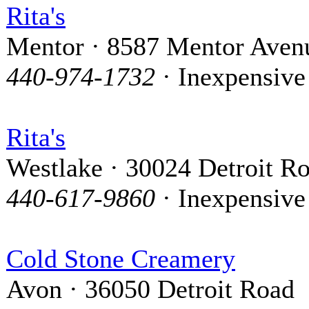
Rita's
Mentor · 8587 Mentor Aven
440-974-1732
· Inexpensive
Rita's
Westlake · 30024 Detroit R
440-617-9860
· Inexpensive
Cold Stone Creamery
Avon · 36050 Detroit Road