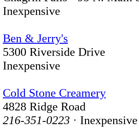
Inexpensive
Ben & Jerry's
5300 Riverside Drive
Inexpensive
Cold Stone Creamery
4828 Ridge Road
216-351-0223
· Inexpensive