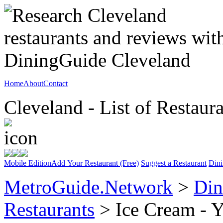
Home
About
Contact
Cleveland - List of Restaur
Mobile Edition
Add Your Restaurant (Free)
Suggest a Restaurant
Dini
MetroGuide.Network
>
Din
Restaurants
> Ice Cream - Y