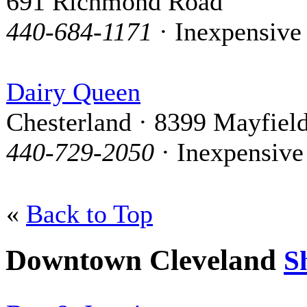
691 Richmond Road
440-684-1171
· Inexpensive
Dairy Queen
Chesterland · 8399 Mayfiel
440-729-2050
· Inexpensive
«
Back to Top
Downtown Cleveland
S