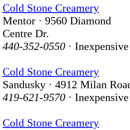
Cold Stone Creamery
Mentor · 9560 Diamond
Centre Dr.
440-352-0550
· Inexpensive
Cold Stone Creamery
Sandusky · 4912 Milan Roa
419-621-9570
· Inexpensive
Cold Stone Creamery