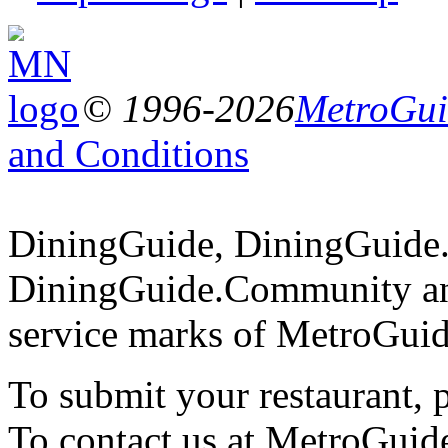
© 1996-2026
MetroGuid
and Conditions
DiningGuide, DiningGuide
DiningGuide.Community an
service marks of MetroGuid
To submit your restaurant, 
To contact us at MetroGuid