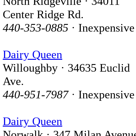
North Ridgeville · 34011
Center Ridge Rd.
440-353-0885
· Inexpensive
Dairy Queen
Willoughby · 34635 Euclid
Ave.
440-951-7987
· Inexpensive
Dairy Queen
Norwalk · 347 Milan Avenu