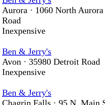
Aurora · 1060 North Aurora
Road
Inexpensive
Ben & Jerry's
Avon · 35980 Detroit Road
Inexpensive
Ben & Jerry's
Chagrin Falls · 95 N. Main S