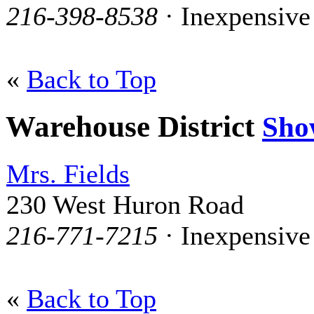
216-398-8538
· Inexpensive
«
Back to Top
Warehouse District
Sho
Mrs. Fields
230 West Huron Road
216-771-7215
· Inexpensive
«
Back to Top