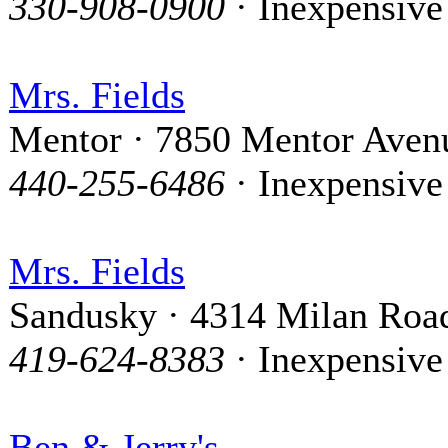
330-908-0900
· Inexpensive
Mrs. Fields
Mentor · 7850 Mentor Aven
440-255-6486
· Inexpensive
Mrs. Fields
Sandusky · 4314 Milan Roa
419-624-8383
· Inexpensive
Ben & Jerry's