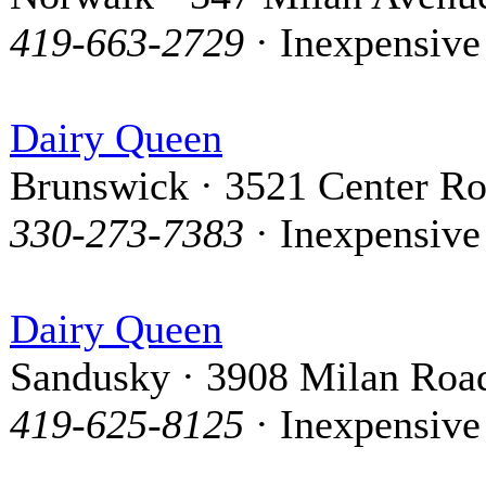
419-663-2729
· Inexpensive
Dairy Queen
Brunswick · 3521 Center R
330-273-7383
· Inexpensive
Dairy Queen
Sandusky · 3908 Milan Roa
419-625-8125
· Inexpensive