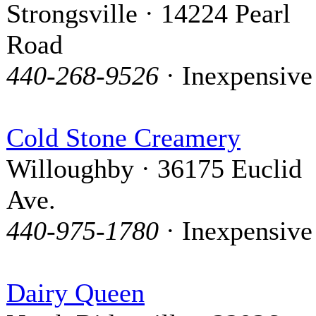
Strongsville · 14224 Pearl
Road
440-268-9526
· Inexpensive
Cold Stone Creamery
Willoughby · 36175 Euclid
Ave.
440-975-1780
· Inexpensive
Dairy Queen