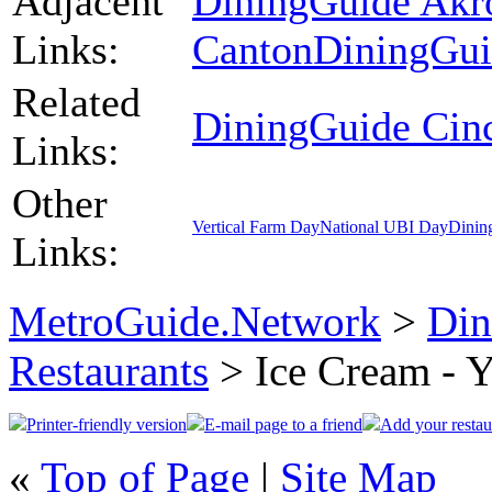
Adjacent
DiningGuide Akr
Links:
Canton
DiningGui
Related
DiningGuide Cinc
Links:
Other
Vertical Farm Day
National UBI Day
Dinin
Links:
MetroGuide.Network
>
Din
Restaurants
> Ice Cream - Y
Printer-friendly version
E-mail page to a friend
Add your restau
«
Top of Page
|
Site Map