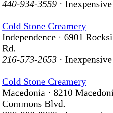
440-934-3559
· Inexpensive
Cold Stone Creamery
Independence · 6901 Rocks
Rd.
216-573-2653
· Inexpensive
Cold Stone Creamery
Macedonia · 8210 Macedon
Commons Blvd.