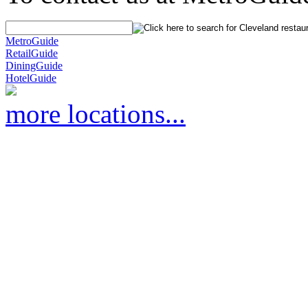
MetroGuide
RetailGuide
DiningGuide
HotelGuide
more locations...