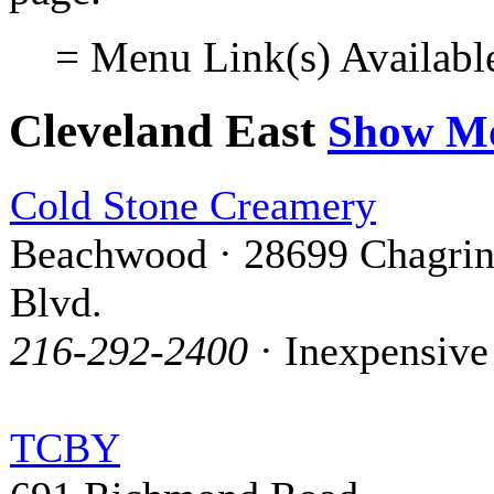
= Menu Link(s) Availabl
Cleveland East
Show M
Cold Stone Creamery
Beachwood · 28699 Chagri
Blvd.
216-292-2400
· Inexpensive
TCBY