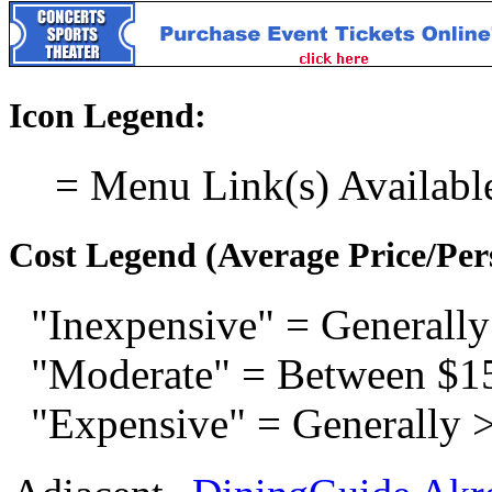
Icon Legend:
= Menu Link(s) Availabl
Cost Legend (Average Price/Per
"Inexpensive" = Generally
"Moderate" = Between $1
"Expensive" = Generally 