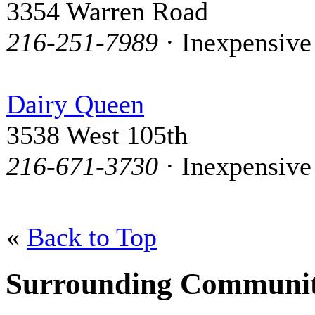
3354 Warren Road
216-251-7989
· Inexpensive
Dairy Queen
3538 West 105th
216-671-3730
· Inexpensive
«
Back to Top
Surrounding Communit