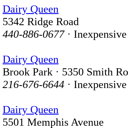
Dairy Queen
5342 Ridge Road
440-886-0677
· Inexpensive
Dairy Queen
Brook Park · 5350 Smith R
216-676-6644
· Inexpensive
Dairy Queen
5501 Memphis Avenue