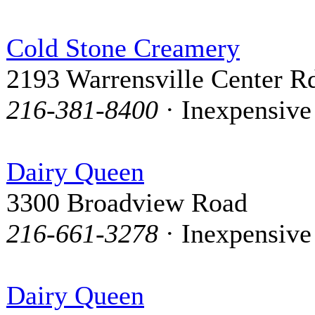
Cold Stone Creamery
2193 Warrensville Center R
216-381-8400
· Inexpensive
Dairy Queen
3300 Broadview Road
216-661-3278
· Inexpensive
Dairy Queen