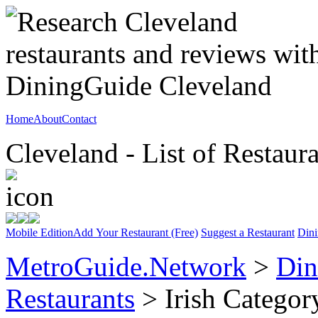
Home
About
Contact
Cleveland - List of Restaur
Mobile Edition
Add Your Restaurant (Free)
Suggest a Restaurant
Dini
MetroGuide.Network
>
Din
Restaurants
> Irish Categor