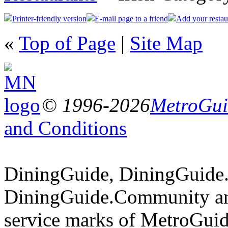
Printer-friendly version
E-mail page to a friend
Add your restau
«
Top of Page
|
Site Map
© 1996-2026
MetroGuid
and Conditions
DiningGuide, DiningGuide
DiningGuide.Community an
service marks of MetroGuid