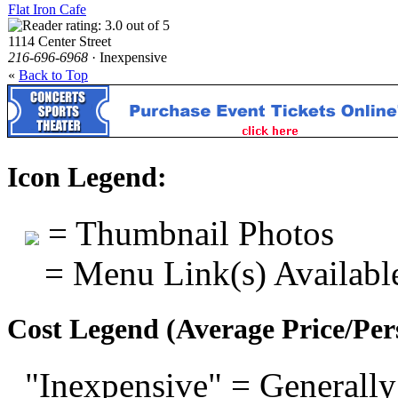
Flat Iron Cafe
1114 Center Street
216-696-6968
· Inexpensive
«
Back to Top
Icon Legend:
= Thumbnail Photos
= Menu Link(s) Availabl
Cost Legend (Average Price/Per
"Inexpensive" = Generally