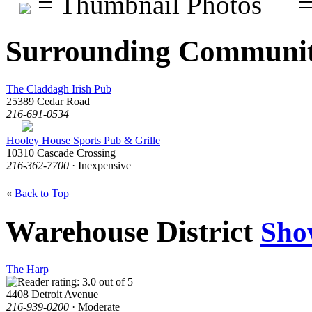
= Thumbnail Photos
=
Surrounding Communit
The Claddagh Irish Pub
25389 Cedar Road
216-691-0534
Hooley House Sports Pub & Grille
10310 Cascade Crossing
216-362-7700
· Inexpensive
«
Back to Top
Warehouse District
Sho
The Harp
4408 Detroit Avenue
216-939-0200
· Moderate