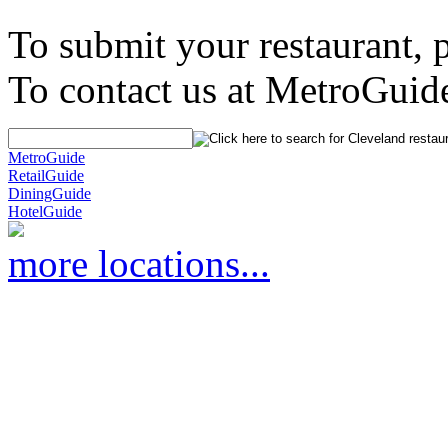
To submit your restaurant, 
To contact us at MetroGuid
MetroGuide
RetailGuide
DiningGuide
HotelGuide
more locations...