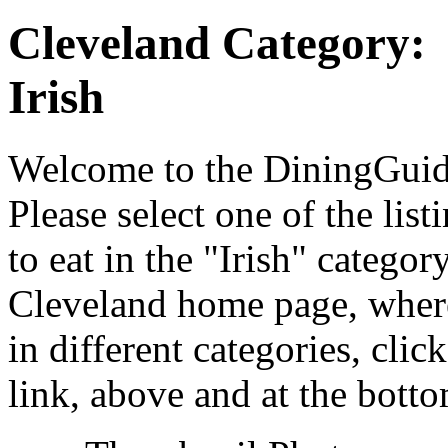
Cleveland Category:
Irish
Welcome to the DiningGuide
Please select one of the list
to eat in the "Irish" catego
Cleveland home page, where
in different categories, cli
link, above and at the botto