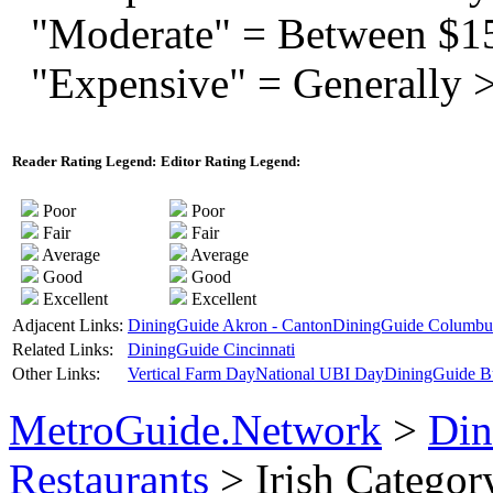
"Moderate" = Between $1
"Expensive" = Generally 
Reader Rating Legend:
Editor Rating Legend:
Poor
Poor
Fair
Fair
Average
Average
Good
Good
Excellent
Excellent
Adjacent Links:
DiningGuide Akron - Canton
DiningGuide Columbu
Related Links:
DiningGuide Cincinnati
Other Links:
Vertical Farm Day
National UBI Day
DiningGuide B
MetroGuide.Network
>
Din
Restaurants
> Irish Categor