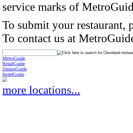
service marks of MetroGuid
To submit your restaurant, 
To contact us at MetroGuid
MetroGuide
RetailGuide
DiningGuide
HotelGuide
more locations...