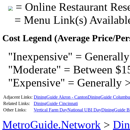
= Online Restaurant Rese
= Menu Link(s) Availabl
Cost Legend (Average Price/Per
"Inexpensive" = Generally
"Moderate" = Between $1
"Expensive" = Generally 
Adjacent Links:
DiningGuide Akron - Canton
DiningGuide Columbu
Related Links:
DiningGuide Cincinnati
Other Links:
Vertical Farm Day
National UBI Day
DiningGuide B
MetroGuide.Network
>
Din