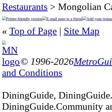
Restaurants
> Mongolian C
Printer-friendly version
E-mail page to a friend
Add your restau
«
Top of Page
|
Site Map
© 1996-2026
MetroGuid
and Conditions
DiningGuide, DiningGuide
DiningGuide.Community an