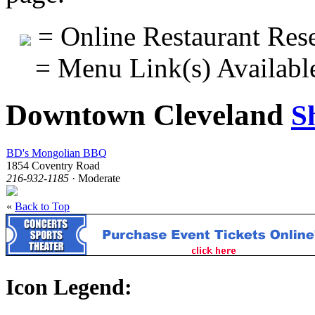
= Online Restaurant Rese
= Menu Link(s) Availabl
Downtown Cleveland
S
BD's Mongolian BBQ
1854 Coventry Road
216-932-1185
· Moderate
«
Back to Top
Icon Legend: