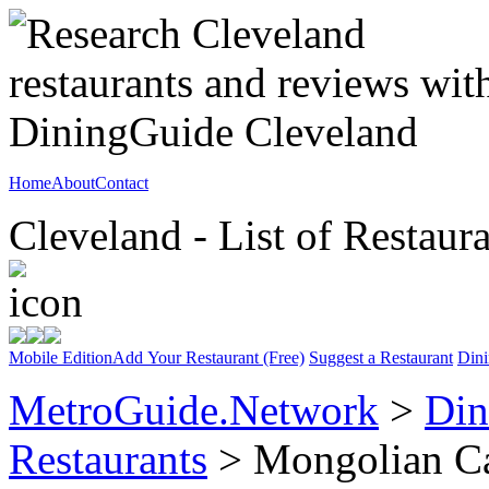
Home
About
Contact
Cleveland - List of Restaur
Mobile Edition
Add Your Restaurant (Free)
Suggest a Restaurant
Dini
MetroGuide.Network
>
Din
Restaurants
> Mongolian C