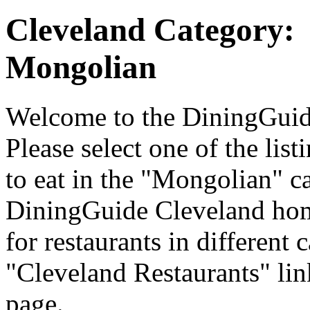
Cleveland Category:
Mongolian
Welcome to the DiningGuide
Please select one of the list
to eat in the "Mongolian" ca
DiningGuide Cleveland hom
for restaurants in different 
"Cleveland Restaurants" lin
page.