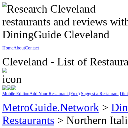
Home
About
Contact
Cleveland - List of Restaur
Mobile Edition
Add Your Restaurant (Free)
Suggest a Restaurant
Dini
MetroGuide.Network
>
Din
Restaurants
> Northern Ital