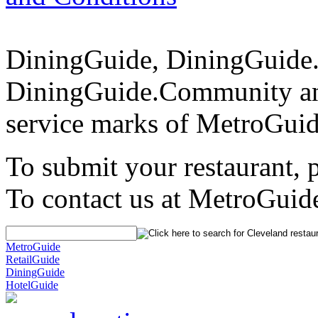
DiningGuide, DiningGuide
DiningGuide.Community an
service marks of MetroGuid
To submit your restaurant, 
To contact us at MetroGuid
MetroGuide
RetailGuide
DiningGuide
HotelGuide