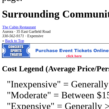
Surrounding Communit
The Cabin Restaurant
Aurora · 35 East Garfield Road
330-562-9171
· Expensive
«
Back to Top
Cost Legend (Average Price/Per
"Inexpensive" = Generally
"Moderate" = Between $1
"Expensive" = Generally 