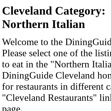
Cleveland Category:
Northern Italian
Welcome to the DiningGuide
Please select one of the list
to eat in the "Northern Itali
DiningGuide Cleveland hom
for restaurants in different 
"Cleveland Restaurants" lin
page.