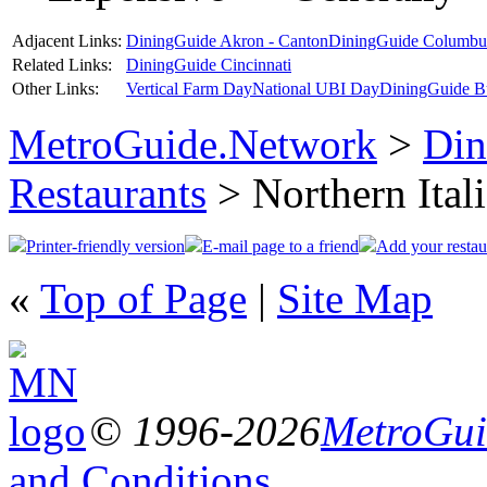
Adjacent Links:
DiningGuide Akron - Canton
DiningGuide Columbu
Related Links:
DiningGuide Cincinnati
Other Links:
Vertical Farm Day
National UBI Day
DiningGuide B
MetroGuide.Network
>
Din
Restaurants
> Northern Ital
Printer-friendly version
E-mail page to a friend
Add your restau
«
Top of Page
|
Site Map
© 1996-2026
MetroGuid
and Conditions