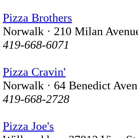
Pizza Brothers
Norwalk · 210 Milan Avenu
419-668-6071
Pizza Cravin'
Norwalk · 64 Benedict Ave
419-668-2728
Pizza Joe's