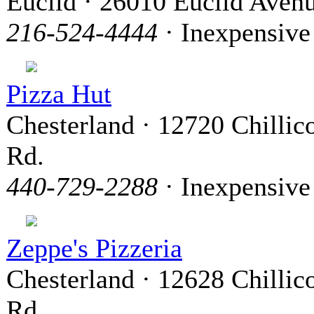
Euclid · 26010 Euclid Aven
216-524-4444
· Inexpensive
Pizza Hut
Chesterland · 12720 Chillic
Rd.
440-729-2288
· Inexpensive
Zeppe's Pizzeria
Chesterland · 12628 Chillic
Rd.