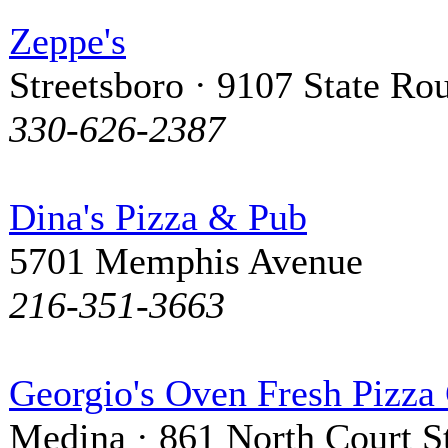
Zeppe's
Streetsboro · 9107 State Ro
330-626-2387
Dina's Pizza & Pub
5701 Memphis Avenue
216-351-3663
Georgio's Oven Fresh Pizza
Medina · 861 North Court St