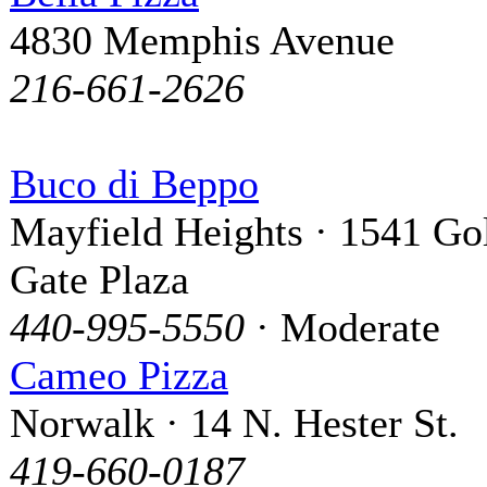
4830 Memphis Avenue
216-661-2626
Buco di Beppo
Mayfield Heights · 1541 Go
Gate Plaza
440-995-5550
· Moderate
Cameo Pizza
Norwalk · 14 N. Hester St.
419-660-0187