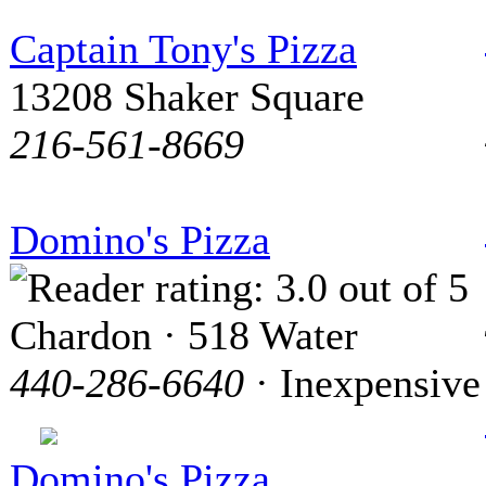
Captain Tony's Pizza
13208 Shaker Square
216-561-8669
Domino's Pizza
Chardon · 518 Water
440-286-6640
· Inexpensive
Domino's Pizza