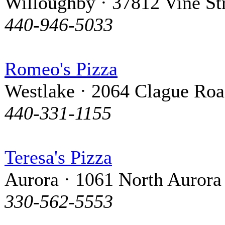
Willoughby · 37812 Vine St
440-946-5033
Romeo's Pizza
Westlake · 2064 Clague Ro
440-331-1155
Teresa's Pizza
Aurora · 1061 North Aurora
330-562-5553