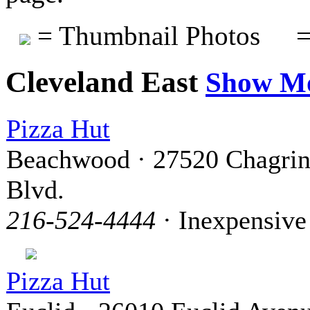
= Thumbnail Photos
=
Cleveland East
Show M
Pizza Hut
Beachwood · 27520 Chagri
Blvd.
216-524-4444
· Inexpensive
Pizza Hut