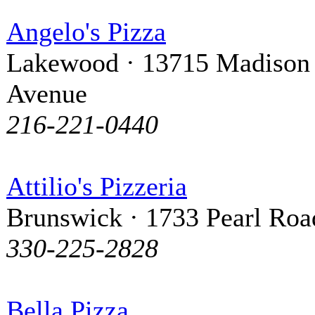
Angelo's Pizza
Lakewood · 13715 Madison
Avenue
216-221-0440
Attilio's Pizzeria
Brunswick · 1733 Pearl Roa
330-225-2828
Bella Pizza