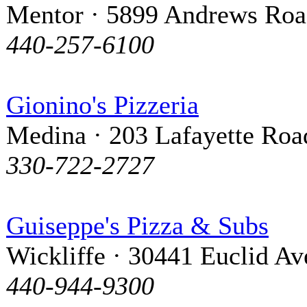
Mentor · 5899 Andrews Ro
440-257-6100
Gionino's Pizzeria
Medina · 203 Lafayette Roa
330-722-2727
Guiseppe's Pizza & Subs
Wickliffe · 30441 Euclid A
440-944-9300