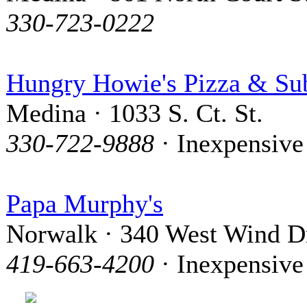
330-723-0222
Hungry Howie's Pizza & Su
Medina · 1033 S. Ct. St.
330-722-9888
· Inexpensive
Papa Murphy's
Norwalk · 340 West Wind D
419-663-4200
· Inexpensive