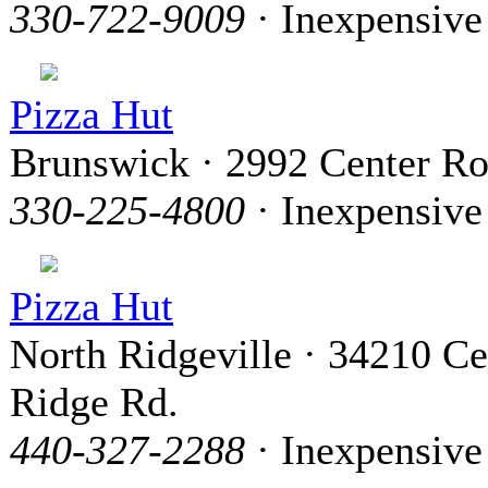
330-722-9009
· Inexpensive
Pizza Hut
Brunswick · 2992 Center R
330-225-4800
· Inexpensive
Pizza Hut
North Ridgeville · 34210 Ce
Ridge Rd.
440-327-2288
· Inexpensive