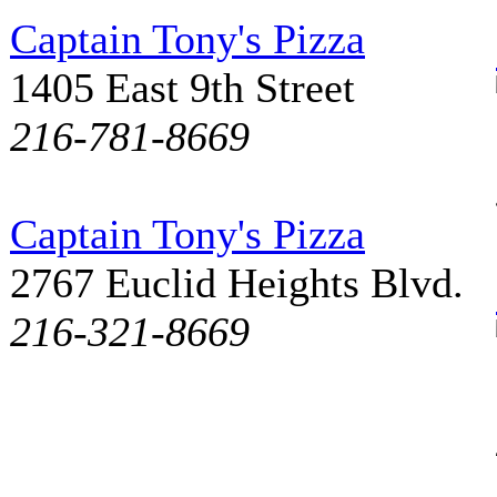
Captain Tony's Pizza
1405 East 9th Street
216-781-8669
Captain Tony's Pizza
2767 Euclid Heights Blvd.
216-321-8669