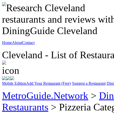
Home
About
Contact
Cleveland - List of Restaur
Mobile Edition
Add Your Restaurant (Free)
Suggest a Restaurant
Dini
MetroGuide.Network
>
Din
Restaurants
> Pizzeria Cate