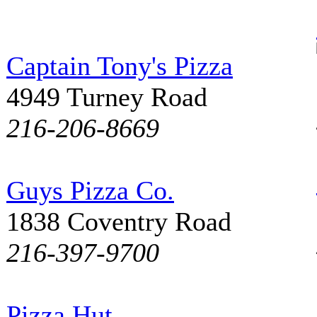
Captain Tony's Pizza
4949 Turney Road
216-206-8669
Guys Pizza Co.
1838 Coventry Road
216-397-9700
Pizza Hut