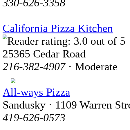
330-626-3358
California Pizza Kitchen
25365 Cedar Road
216-382-4907
· Moderate
All-ways Pizza
Sandusky · 1109 Warren Str
419-626-0573