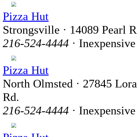
Pizza Hut
Strongsville · 14089 Pearl 
216-524-4444
· Inexpensive
Pizza Hut
North Olmsted · 27845 Lora
Rd.
216-524-4444
· Inexpensive