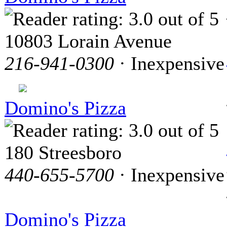
10803 Lorain Avenue
216-941-0300
· Inexpensive
Domino's Pizza
180 Streesboro
440-655-5700
· Inexpensive
Domino's Pizza