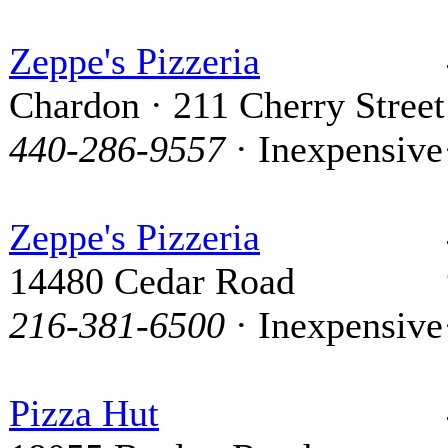
Zeppe's Pizzeria
Chardon · 211 Cherry Street
440-286-9557
· Inexpensive
Zeppe's Pizzeria
14480 Cedar Road
216-381-6500
· Inexpensive
Pizza Hut