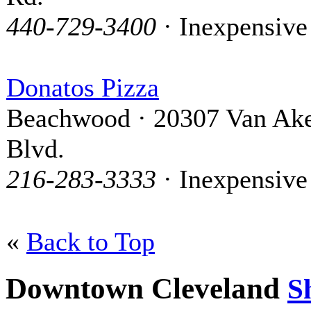
440-729-3400
· Inexpensive
Donatos Pizza
Beachwood · 20307 Van Ak
Blvd.
216-283-3333
· Inexpensive
«
Back to Top
Downtown Cleveland
S