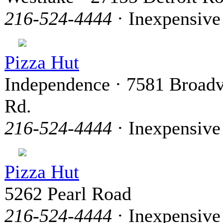
216-524-4444
· Inexpensive
Pizza Hut
Independence · 7581 Broad
Rd.
216-524-4444
· Inexpensive
Pizza Hut
5262 Pearl Road
216-524-4444
· Inexpensive