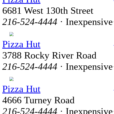
6681 West 130th Street
216-524-4444
· Inexpensive
Pizza Hut
3788 Rocky River Road
216-524-4444
· Inexpensive
Pizza Hut
4666 Turney Road
216-524-4444
· Inexpensive