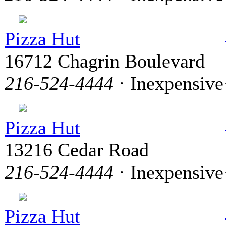
Pizza Hut
16712 Chagrin Boulevard
216-524-4444
· Inexpensive
Pizza Hut
13216 Cedar Road
216-524-4444
· Inexpensive
Pizza Hut