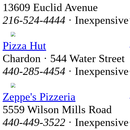
13609 Euclid Avenue
216-524-4444
· Inexpensive
Pizza Hut
Chardon · 544 Water Street
440-285-4454
· Inexpensive
Zeppe's Pizzeria
5559 Wilson Mills Road
440-449-3522
· Inexpensive