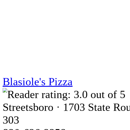
Blasiole's Pizza
Streetsboro · 1703 State Ro
303