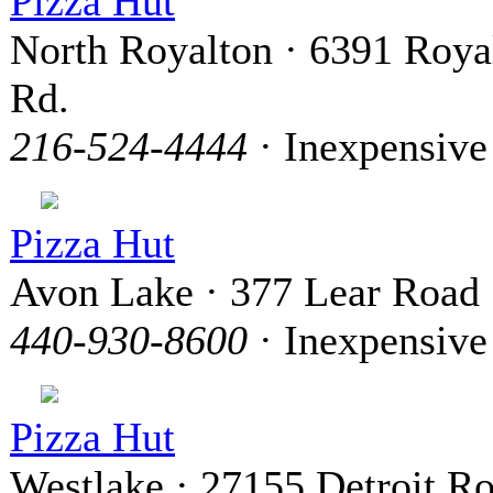
Pizza Hut
North Royalton · 6391 Roya
Rd.
216-524-4444
· Inexpensive
Pizza Hut
Avon Lake · 377 Lear Road
440-930-8600
· Inexpensive
Pizza Hut
Westlake · 27155 Detroit R