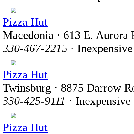
Pizza Hut
Macedonia · 613 E. Aurora 
330-467-2215
· Inexpensive
Pizza Hut
Twinsburg · 8875 Darrow R
330-425-9111
· Inexpensive
Pizza Hut