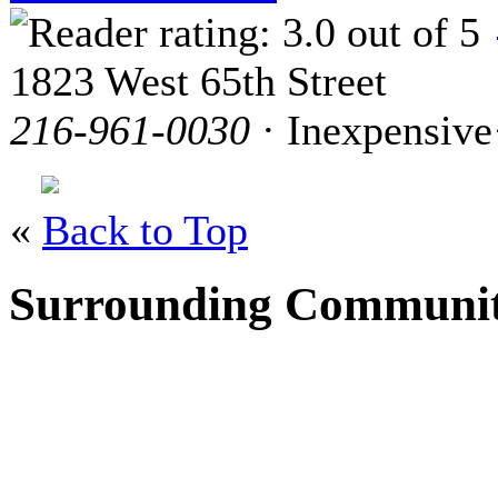
1823 West 65th Street
216-961-0030
· Inexpensive
«
Back to Top
Surrounding Communit