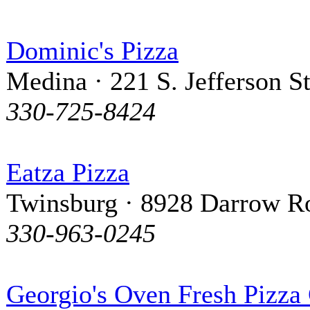
Dominic's Pizza
Medina · 221 S. Jefferson St
330-725-8424
Eatza Pizza
Twinsburg · 8928 Darrow R
330-963-0245
Georgio's Oven Fresh Pizza