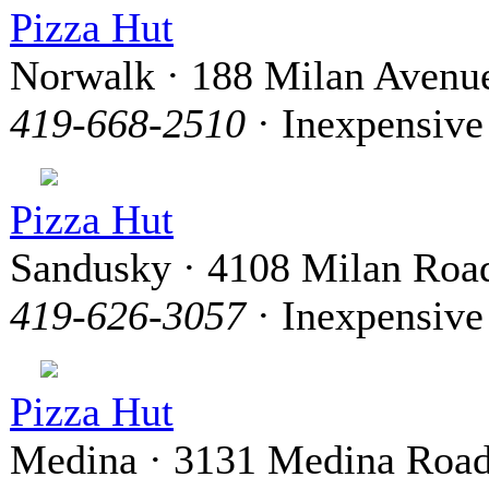
Pizza Hut
Norwalk · 188 Milan Avenu
419-668-2510
· Inexpensive
Pizza Hut
Sandusky · 4108 Milan Roa
419-626-3057
· Inexpensive
Pizza Hut
Medina · 3131 Medina Roa