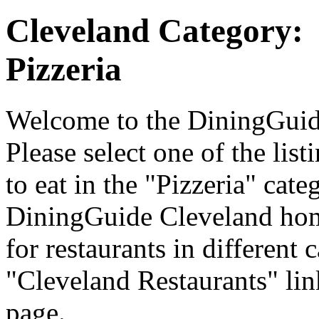
Cleveland Category:
Pizzeria
Welcome to the DiningGuide
Please select one of the list
to eat in the "Pizzeria" cate
DiningGuide Cleveland hom
for restaurants in different 
"Cleveland Restaurants" lin
page.