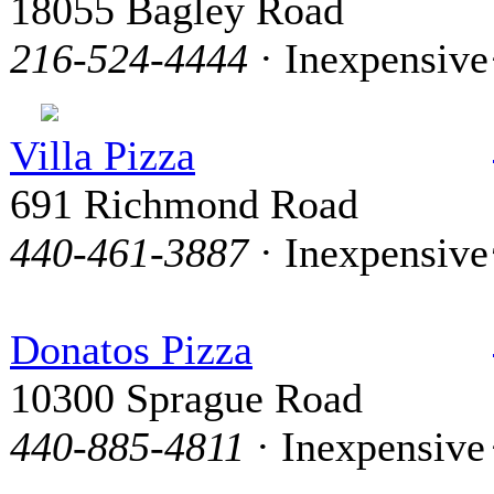
18055 Bagley Road
216-524-4444
· Inexpensive
Villa Pizza
691 Richmond Road
440-461-3887
· Inexpensive
Donatos Pizza
10300 Sprague Road
440-885-4811
· Inexpensive