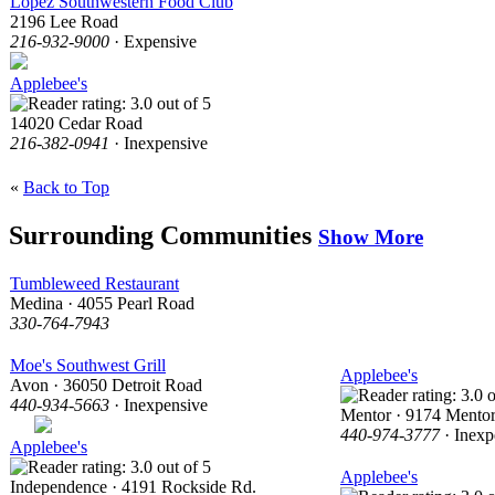
Lopez Southwestern Food Club
2196 Lee Road
216-932-9000
· Expensive
Applebee's
14020 Cedar Road
216-382-0941
· Inexpensive
«
Back to Top
Surrounding Communities
Show More
Tumbleweed Restaurant
Medina · 4055 Pearl Road
330-764-7943
Moe's Southwest Grill
Applebee's
Avon · 36050 Detroit Road
440-934-5663
· Inexpensive
Mentor · 9174 Mento
440-974-3777
· Inexp
Applebee's
Applebee's
Independence · 4191 Rockside Rd.