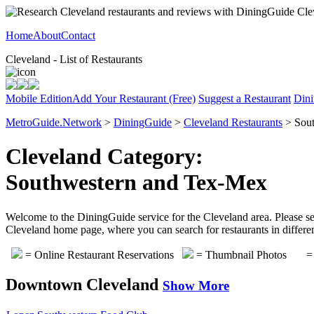
Home
About
Contact
Cleveland - List of Restaurants
Mobile Edition
Add Your Restaurant (Free)
Suggest a Restaurant
Dini
MetroGuide.Network
>
DiningGuide
>
Cleveland Restaurants
> Sout
Cleveland Category:
Southwestern and Tex-Mex
Welcome to the DiningGuide service for the Cleveland area. Please sel
Cleveland home page, where you can search for restaurants in differen
= Online Restaurant Reservations
= Thumbnail Photos
= 
Downtown Cleveland
Show More