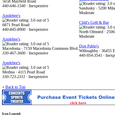
5658 Mayfield Road
440-646-1540
· Inexpensive
Sandusky · 5200 Mil
Moderate
Applebee's
Chili's Grill & Bar
6871 Pearl Road
440-845-8900
· Inexpensive
North Olmsted · 2506
Moderate
Applebee's
Don Pablo's
Macedonia · 7159 Macedonia Commons Blvd.
Willoughby · 36455 E
330-467-3600
· Inexpensive
440-954-3541
· Inexp
Applebee's
Medina · 4115 Pearl Road
330-723-2311
· Inexpensive
«
Back to Top
Icon Legend: