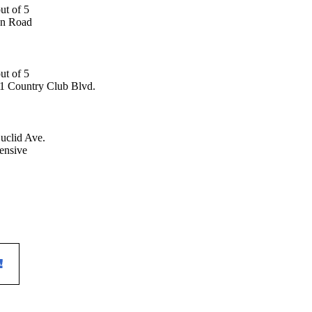
an Road
1 Country Club Blvd.
uclid Ave.
ensive