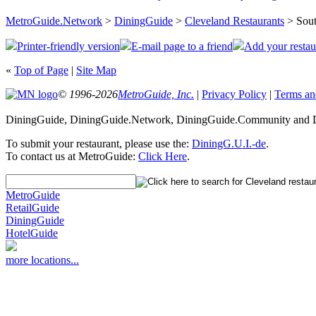
MetroGuide.Network
>
DiningGuide
>
Cleveland Restaurants
> Sout
Printer-friendly version
E-mail page to a friend
Add your restau
«
Top of Page
|
Site Map
© 1996-2026
MetroGuide, Inc.
|
Privacy Policy
|
Terms an
DiningGuide, DiningGuide.Network, DiningGuide.Community and Di
To submit your restaurant, please use the:
DiningG.U.I.-de
.
To contact us at MetroGuide:
Click Here
.
MetroGuide
RetailGuide
DiningGuide
HotelGuide
more locations...