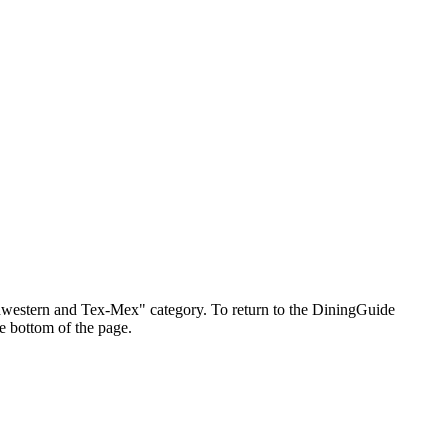
outhwestern and Tex-Mex" category. To return to the DiningGuide
e bottom of the page.