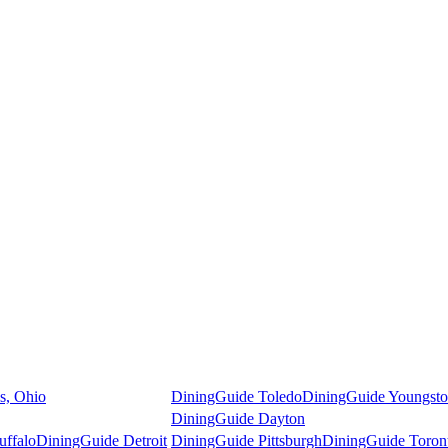
s, Ohio
DiningGuide Toledo
DiningGuide Youngst
DiningGuide Dayton
uffalo
DiningGuide Detroit
DiningGuide Pittsburgh
DiningGuide Toron