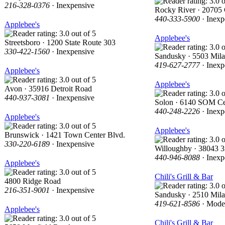
216-328-0376
· Inexpensive
Rocky River · 20705 
440-333-5900
· Inexp
Applebee's
Applebee's
Streetsboro · 1200 State Route 303
330-422-1560
· Inexpensive
Sandusky · 5503 Mil
419-627-2777
· Inexp
Applebee's
Applebee's
Avon · 35916 Detroit Road
440-937-3081
· Inexpensive
Solon · 6140 SOM Ce
440-248-2226
· Inexp
Applebee's
Applebee's
Brunswick · 1421 Town Center Blvd.
330-220-6189
· Inexpensive
Willoughby · 38043 3r
440-946-8088
· Inexp
Applebee's
Chili's Grill & Bar
4800 Ridge Road
216-351-9001
· Inexpensive
Sandusky · 2510 Mil
419-621-8586
· Mode
Applebee's
Chili's Grill & Bar