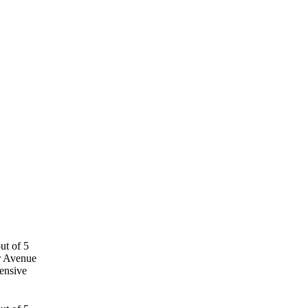
r Avenue
ensive