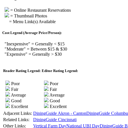
= Online Restaurant Reservations
= Thumbnail Photos
= Menu Link(s) Available
Cost Legend (Average Price/Person):
"Inexpensive" = Generally < $15
"Moderate" = Between $15 & $30
"Expensive" = Generally > $30
Reader Rating Legend:
Editor Rating Legend:
Poor
Poor
Fair
Fair
Average
Average
Good
Good
Excellent
Excellent
Adjacent Links:
DiningGuide Akron - Canton
DiningGuide Columbu
Related Links:
DiningGuide Cincinnati
Other Links:
Vertical Farm Day
National UBI Day
DiningGuide B