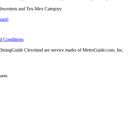
hwestern and Tex-Mex Category
rant!
d Conditions
ningGuide Cleveland are service marks of MetroGuide.com, Inc.