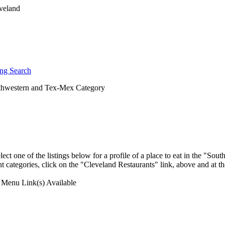
ng Search
hwestern and Tex-Mex Category
ect one of the listings below for a profile of a place to eat in the "S
t categories, click on the "Cleveland Restaurants" link, above and at th
Menu Link(s) Available