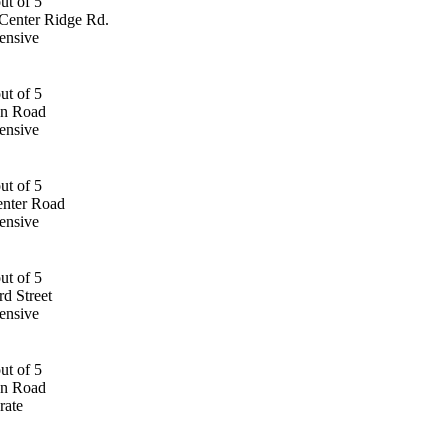
Center Ridge Rd.
ensive
an Road
ensive
nter Road
ensive
d Street
ensive
an Road
rate