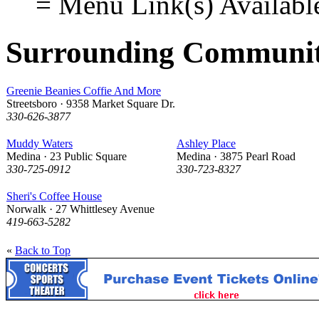
= Menu Link(s) Availabl
Surrounding Communit
Greenie Beanies Coffie And More
Streetsboro · 9358 Market Square Dr.
330-626-3877
Muddy Waters
Ashley Place
Medina · 23 Public Square
Medina · 3875 Pearl Road
330-725-0912
330-723-8327
Sheri's Coffee House
Norwalk · 27 Whittlesey Avenue
419-663-5282
«
Back to Top