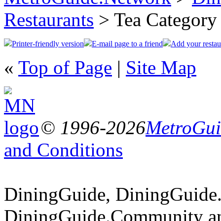
Restaurants
> Tea Category
Printer-friendly version
E-mail page to a friend
Add your restau
«
Top of Page
|
Site Map
© 1996-2026
MetroGuid
and Conditions
DiningGuide, DiningGuide
DiningGuide.Community an