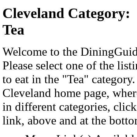
Cleveland Category:
Tea
Welcome to the DiningGuide
Please select one of the list
to eat in the "Tea" category
Cleveland home page, where
in different categories, cli
link, above and at the botto