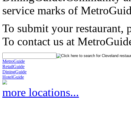
service marks of MetroGuid
To submit your restaurant, 
To contact us at MetroGuid
MetroGuide
RetailGuide
DiningGuide
HotelGuide
more locations...