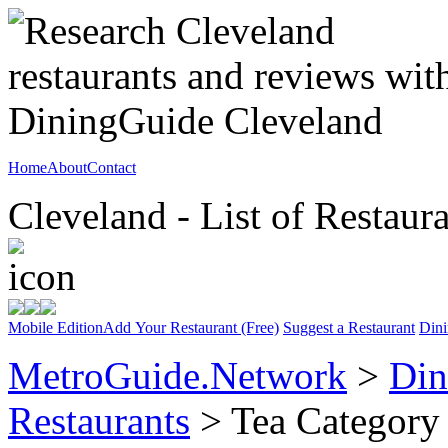
Home
About
Contact
Cleveland - List of Restaur
Mobile Edition
Add Your Restaurant (Free)
Suggest a Restaurant
Dini
MetroGuide.Network
>
Din
Restaurants
> Tea Category