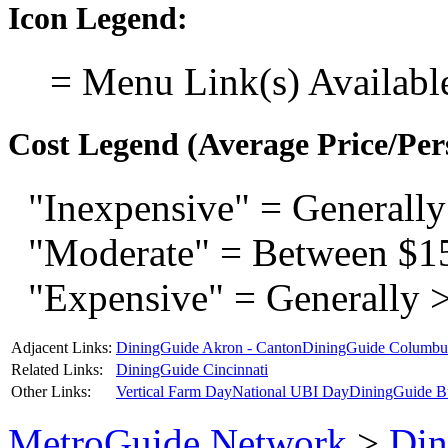
Icon Legend:
= Menu Link(s) Availabl
Cost Legend (Average Price/Per
"Inexpensive" = Generally
"Moderate" = Between $1
"Expensive" = Generally 
Adjacent Links:
DiningGuide Akron - Canton
DiningGuide Columbu
Related Links:
DiningGuide Cincinnati
Other Links:
Vertical Farm Day
National UBI Day
DiningGuide B
MetroGuide.Network
>
Din