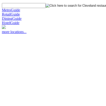
MetroGuide
RetailGuide
DiningGuide
HotelGuide
more locations...