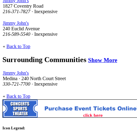
Jimmy John's
1827 Coventry Road
216-371-7827
· Inexpensive
Jimmy John's
240 Euclid Avenue
216-589-5540
· Inexpensive
«
Back to Top
Surrounding Communities
Show More
Jimmy John's
Medina · 240 North Court Street
330-721-7700
· Inexpensive
«
Back to Top
Icon Legend: