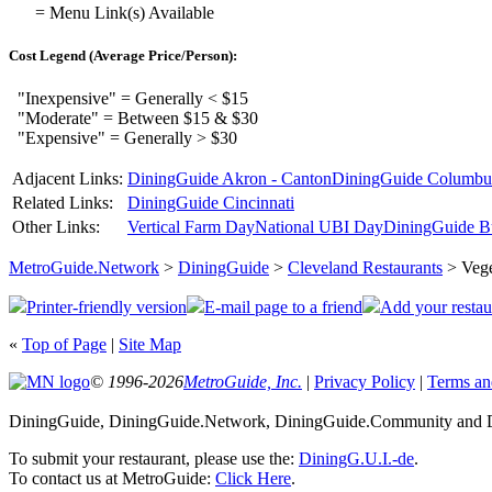
= Menu Link(s) Available
Cost Legend (Average Price/Person):
"Inexpensive" = Generally < $15
"Moderate" = Between $15 & $30
"Expensive" = Generally > $30
Adjacent Links:
DiningGuide Akron - Canton
DiningGuide Columbu
Related Links:
DiningGuide Cincinnati
Other Links:
Vertical Farm Day
National UBI Day
DiningGuide B
MetroGuide.Network
>
DiningGuide
>
Cleveland Restaurants
> Vege
Printer-friendly version
E-mail page to a friend
Add your restau
«
Top of Page
|
Site Map
© 1996-2026
MetroGuide, Inc.
|
Privacy Policy
|
Terms an
DiningGuide, DiningGuide.Network, DiningGuide.Community and Di
To submit your restaurant, please use the:
DiningG.U.I.-de
.
To contact us at MetroGuide:
Click Here
.