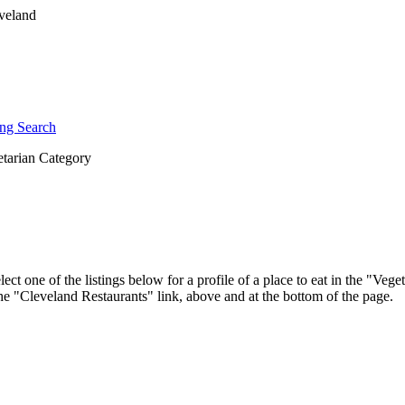
ng Search
tarian Category
ct one of the listings below for a profile of a place to eat in the "Ve
 the "Cleveland Restaurants" link, above and at the bottom of the page.