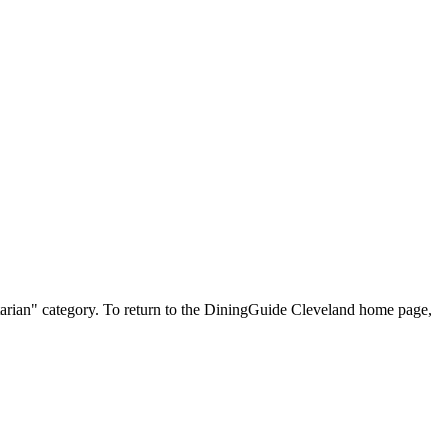
getarian" category. To return to the DiningGuide Cleveland home page,