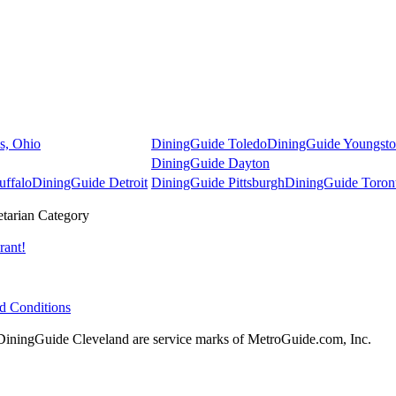
s, Ohio
DiningGuide Toledo
DiningGuide Youngst
DiningGuide Dayton
uffalo
DiningGuide Detroit
DiningGuide Pittsburgh
DiningGuide Toron
tarian Category
rant!
d Conditions
ningGuide Cleveland are service marks of MetroGuide.com, Inc.