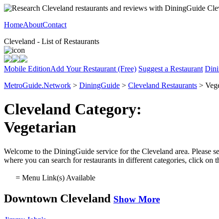
Home
About
Contact
Cleveland - List of Restaurants
Mobile Edition
Add Your Restaurant (Free)
Suggest a Restaurant
Dini
MetroGuide.Network
>
DiningGuide
>
Cleveland Restaurants
> Vege
Cleveland Category:
Vegetarian
Welcome to the DiningGuide service for the Cleveland area. Please sele
where you can search for restaurants in different categories, click on
= Menu Link(s) Available
Downtown Cleveland
Show More